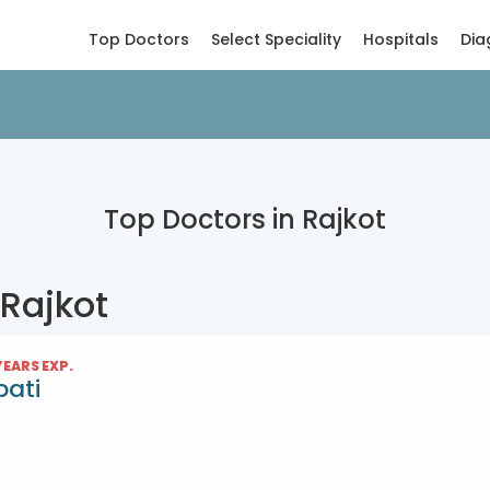
Top Doctors
Select Speciality
Hospitals
Dia
Top Doctors in Rajkot
 Rajkot
 YEARS EXP.
pati