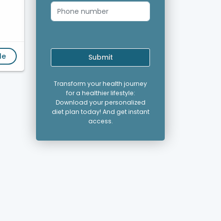
le
Submit
Transform your health journey
for a healthier lifestyle:
Download your personalized
diet plan today! And get instant
access.