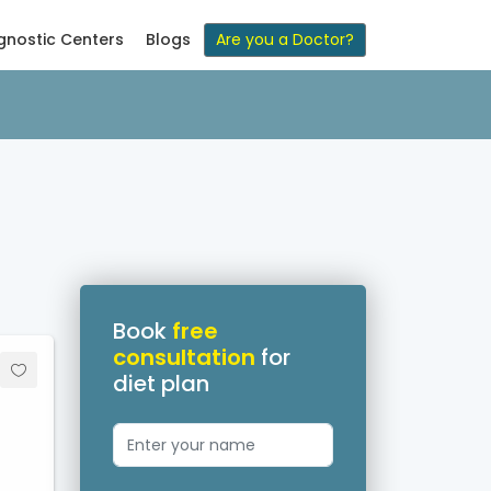
gnostic Centers
Blogs
Are you a Doctor?
Book
free
consultation
for
diet plan