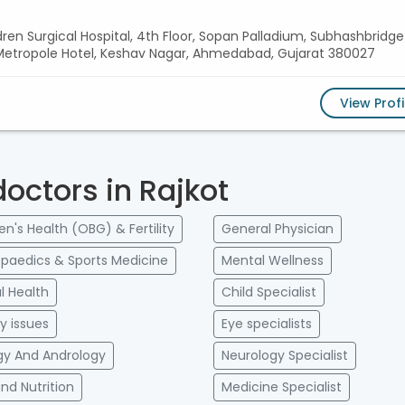
ldren Surgical Hospital, 4th Floor, Sopan Palladium, Subhashbridge
r Metropole Hotel, Keshav Nagar, Ahmedabad, Gujarat 380027
View Profi
doctors in Rajkot
's Health (OBG) & Fertility
General Physician
paedics & Sports Medicine
Mental Wellness
l Health
Child Specialist
ry issues
Eye specialists
gy And Andrology
Neurology Specialist
and Nutrition
Medicine Specialist