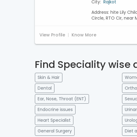
City:
Rajkot
Address: hite Lily Chi
Circle, RTO Cir, nea
View Profile
Know More
Find Speciality wise 
Skin & Hair
Women
Dental
Ortho
Ear, Nose, Throat (ENT)
Sexua
Endocrine issues
Urina
Heart Specialist
Urolo
General Surgery
Diet 