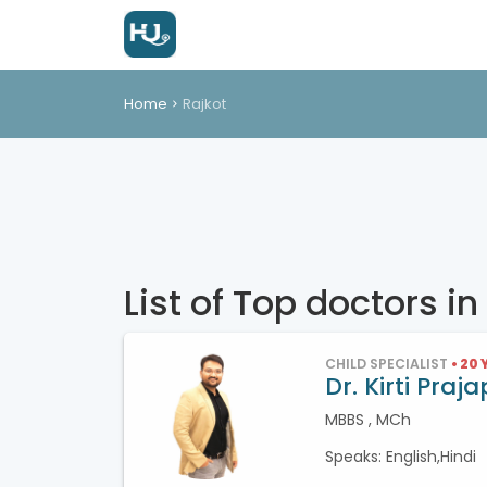
Home
Rajkot
List of Top doctors in
CHILD SPECIALIST
• 20
Dr. Kirti Praja
MBBS , MCh
Speaks: English,Hindi