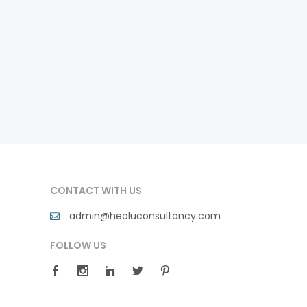
CONTACT WITH US
admin@healuconsultancy.com
FOLLOW US