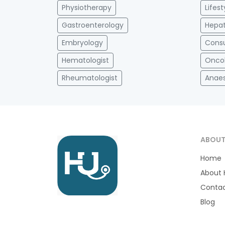
Physiotherapy
Lifes
Gastroenterology
Hepat
Embryology
Consu
Hematologist
Onco
Rheumatologist
Anaes
ABOU
Home
About 
Contac
Blog