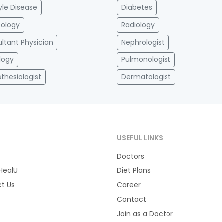
tyle Disease
Diabetes
ology
Radiology
ltant Physician
Nephrologist
logy
Pulmonologist
thesiologist
Dermatologist
T
USEFUL LINKS
Doctors
HealU
Diet Plans
t Us
Career
Contact
Join as a Doctor