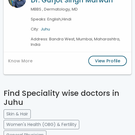
Dr. Gurjot Singh Marwah
MBBS , Dermatology, MD
Speaks: English,Hindi
City:
Juhu
Address: Bandra West, Mumbai, Maharashtra,
India
Know More
View Profile
Find Speciality wise doctors in
Juhu
Skin & Hair
Women's Health (OBG) & Fertility