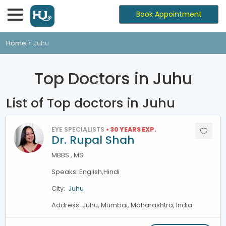
Book Appointment
Home
Juhu
Top Doctors in Juhu
List of Top doctors in Juhu
EYE SPECIALISTS
• 30 YEARS EXP.
Dr. Rupal Shah
MBBS , MS
Speaks: English,Hindi
City:
Juhu
Address: Juhu, Mumbai, Maharashtra, India