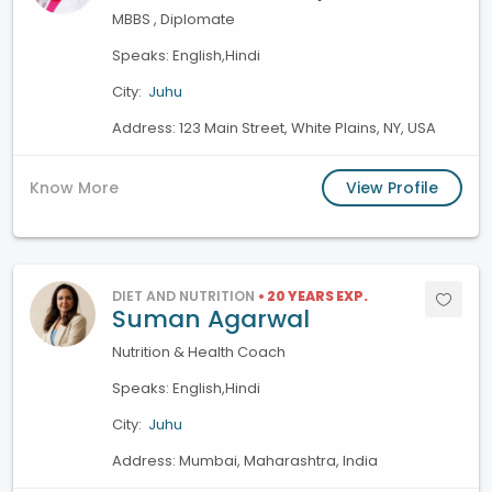
MBBS , Diplomate
Speaks: English,Hindi
City:
Juhu
Address: 123 Main Street, White Plains, NY, USA
Know More
View Profile
DIET AND NUTRITION
• 20 YEARS EXP.
Suman Agarwal
Nutrition & Health Coach
Speaks: English,Hindi
City:
Juhu
Address: Mumbai, Maharashtra, India