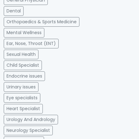
General Physician
Dental
Orthopaedics & Sports Medicine
Mental Wellness
Ear, Nose, Throat (ENT)
Sexual Health
Child Specialist
Endocrine issues
Urinary issues
Eye specialists
Heart Specialist
Urology And Andrology
Neurology Specialist