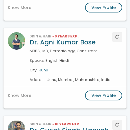
Know More
View Profile
SKIN & HAIR
• 6 YEARS EXP.
Dr. Agni Kumar Bose
MBBS , MD, Dermatology, Consultant
Speaks: English,Hindi
City:
Juhu
Address: Juhu, Mumbai, Maharashtra, India
Know More
View Profile
SKIN & HAIR
• 10 YEARS EXP.