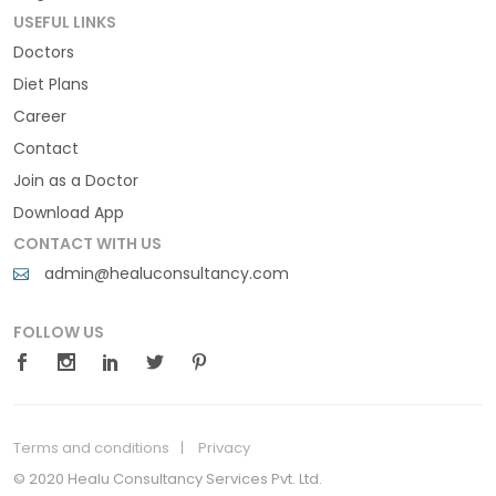
USEFUL LINKS
Doctors
Diet Plans
Career
Contact
Join as a Doctor
Download App
CONTACT WITH US
admin@healuconsultancy.com
FOLLOW US
Terms and conditions
Privacy
© 2020 Healu Consultancy Services Pvt. Ltd.