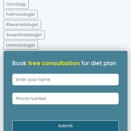
Oncology
Pulmonologist
Rheumatologist
Anaesthesiologist
Dermatologist
Book
free consultation
for diet plan
Submit