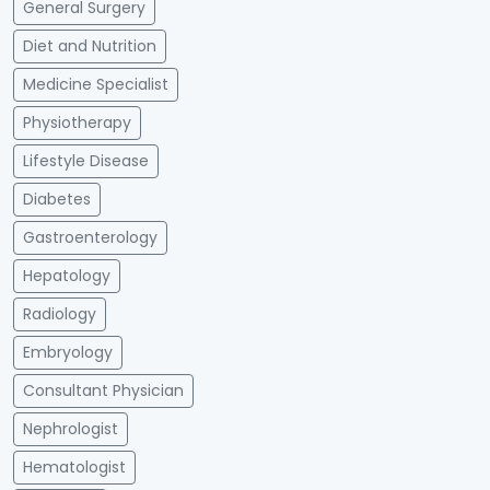
General Surgery
Diet and Nutrition
Medicine Specialist
Physiotherapy
Lifestyle Disease
Diabetes
Gastroenterology
Hepatology
Radiology
Embryology
Consultant Physician
Nephrologist
Hematologist