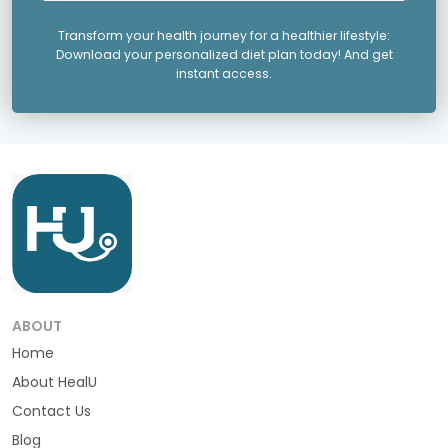
Transform your health journey for a healthier lifestyle:
Download your personalized diet plan today! And get
instant access.
ABOUT
Home
About HealU
Contact Us
Blog