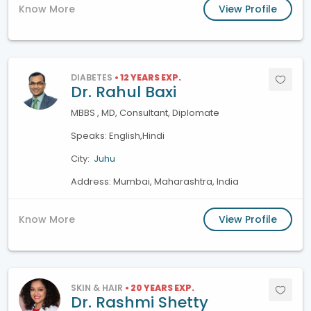
Know More
View Profile
DIABETES
• 12 YEARS EXP.
Dr. Rahul Baxi
MBBS , MD, Consultant, Diplomate
Speaks: English,Hindi
City:
Juhu
Address: Mumbai, Maharashtra, India
Know More
View Profile
SKIN & HAIR
• 20 YEARS EXP.
Dr. Rashmi Shetty