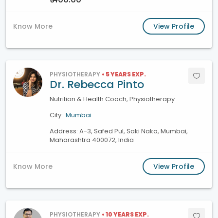
Know More
View Profile
PHYSIOTHERAPY
• 5 YEARS EXP.
Dr. Rebecca Pinto
Nutrition & Health Coach, Physiotherapy
City:
Mumbai
Address: A-3, Safed Pul, Saki Naka, Mumbai,
Maharashtra 400072, India
Know More
View Profile
PHYSIOTHERAPY
• 10 YEARS EXP.