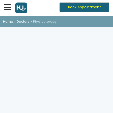
Book Appointment
Home
Doctors
Physiotherapy