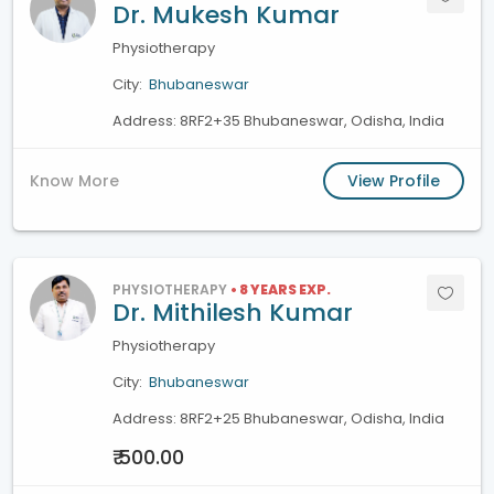
Dr. Mukesh Kumar
Physiotherapy
City:
Bhubaneswar
Address: 8RF2+35 Bhubaneswar, Odisha, India
Know More
View Profile
PHYSIOTHERAPY
• 8 YEARS EXP.
Dr. Mithilesh Kumar
Physiotherapy
City:
Bhubaneswar
Address: 8RF2+25 Bhubaneswar, Odisha, India
₹ 500.00