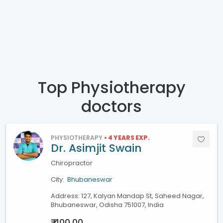
Top Physiotherapy
doctors
PHYSIOTHERAPY
• 4 YEARS EXP.
Dr. Asimjit Swain
Chiropractor
City:
Bhubaneswar
Address: 127, Kalyan Mandap St, Saheed Nagar,
Bhubaneswar, Odisha 751007, India
₹ 400.00