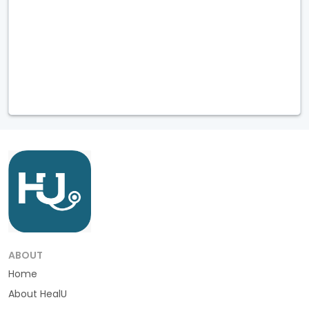
ABOUT
Home
About HealU