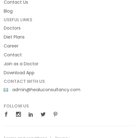
Contact Us
Blog
USEFUL LINKS
Doctors
Diet Plans
Career
Contact
Join as a Doctor
Download App
CONTACT WITH US
admin@healuconsultancy.com
FOLLOW US