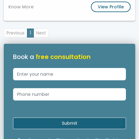
Know More
View Profile
Previous
1
Next
Book a
free consultation
Submit