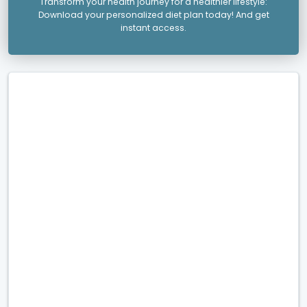
Transform your health journey for a healthier lifestyle:
Download your personalized diet plan today! And get
instant access.