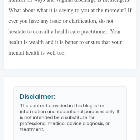
What about what it is saying to you at the moment? If
ever you have any issue or clarification, do not
hesitate to consult a health care practitioner. Your
health is wealth and it is better to ensure that your
mental health is well too.
Disclaimer:
The content provided in this blog is for
information and educational purposes only. It
is not intended be a substitute for
professional medical advice diagnosis, or
treatment.