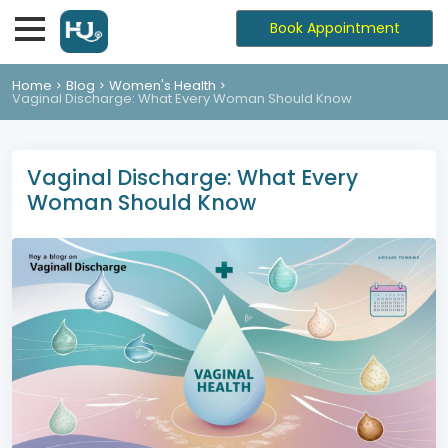
Book Appointment
Home
Blog
Women's Health
Vaginal Discharge: What Every Woman Should Know
Vaginal Discharge: What Every
Woman Should Know