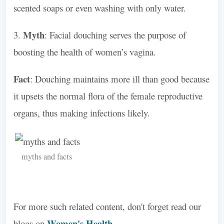
scented soaps or even washing with only water.
Myth
3.
: Facial douching serves the purpose of
boosting the health of women’s vagina.
Fact
: Douching maintains more ill than good because
it upsets the normal flora of the female reproductive
organs, thus making infections likely.
myths and facts
For more such related content, don't forget read our
Women's Health
blogs on
.