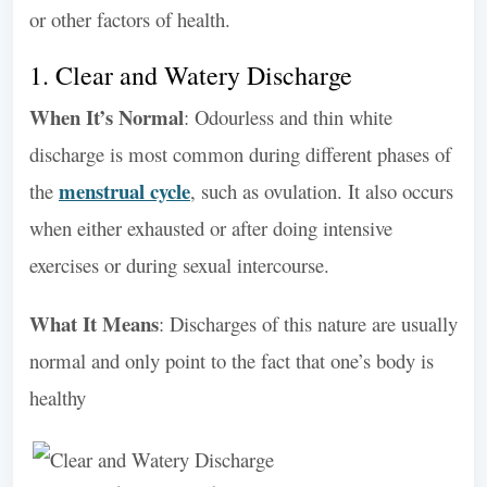
or other factors of health.
1. Clear and Watery Discharge
When It’s Normal
: Odourless and thin white
discharge is most common during different phases of
menstrual cycle
the
, such as ovulation. It also occurs
when either exhausted or after doing intensive
exercises or during sexual intercourse.
What It Means
: Discharges of this nature are usually
normal and only point to the fact that one’s body is
healthy