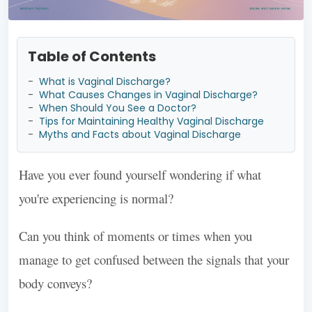
Table of Contents
-
What is Vaginal Discharge?
-
What Causes Changes in Vaginal Discharge?
-
When Should You See a Doctor?
-
Tips for Maintaining Healthy Vaginal Discharge
-
Myths and Facts about Vaginal Discharge
Have you ever found yourself wondering if what
you're experiencing is normal?
Can you think of moments or times when you
manage to get confused between the signals that your
body conveys?