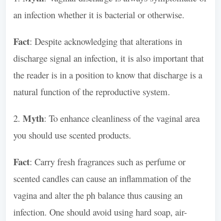
an infection whether it is bacterial or otherwise.
Fact
: Despite acknowledging that alterations in
discharge signal an infection, it is also important that
the reader is in a position to know that discharge is a
natural function of the reproductive system.
Myth
2.
: To enhance cleanliness of the vaginal area
you should use scented products.
Fact
: Carry fresh fragrances such as perfume or
scented candles can cause an inflammation of the
vagina and alter the ph balance thus causing an
infection. One should avoid using hard soap, air-