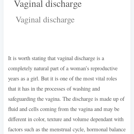
Vaginal discharge
It is worth stating that vaginal discharge is a
completely natural part of a woman’s reproductive
years as a girl. But it is one of the most vital roles
that it has in the processes of washing and
safeguarding the vagina. The discharge is made up of
fluid and cells coming from the vagina and may be
different in color, texture and volume dependant with
factors such as the menstrual cycle, hormonal balance