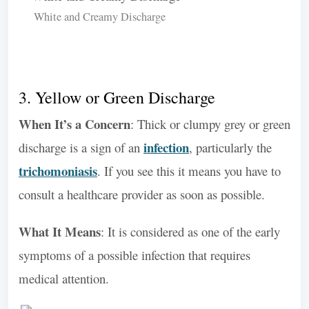
White and Creamy Discharge
3. Yellow or Green Discharge
When It’s a Concern
: Thick or clumpy grey or green
infection
discharge is a sign of an
, particularly the
trichomoniasis
. If you see this it means you have to
consult a healthcare provider as soon as possible.
What It Means
: It is considered as one of the early
symptoms of a possible infection that requires
medical attention.