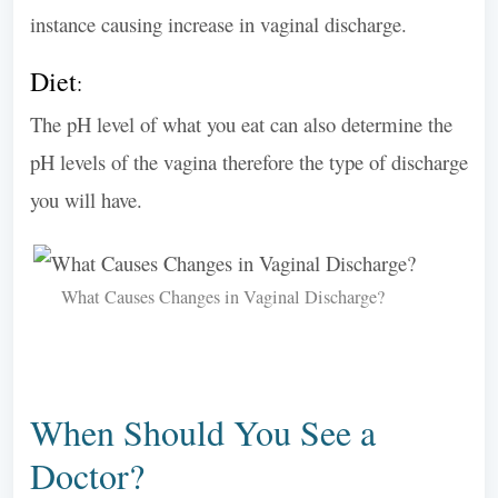
instance causing increase in vaginal discharge.
Diet
:
The pH level of what you eat can also determine the
pH levels of the vagina therefore the type of discharge
you will have.
What Causes Changes in Vaginal Discharge?
When Should You See a
Doctor?