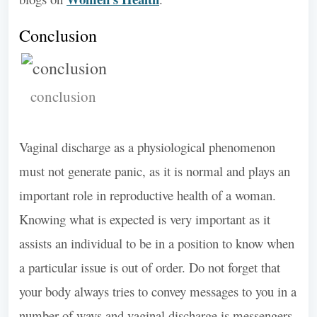
Conclusion
conclusion
Vaginal discharge as a physiological phenomenon
must not generate panic, as it is normal and plays an
important role in reproductive health of a woman.
Knowing what is expected is very important as it
assists an individual to be in a position to know when
a particular issue is out of order. Do not forget that
your body always tries to convey messages to you in a
number of ways and vaginal discharge is messengers.