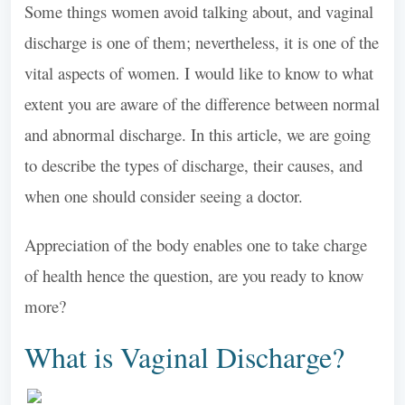
Some things women avoid talking about, and vaginal
discharge is one of them; nevertheless, it is one of the
vital aspects of women. I would like to know to what
extent you are aware of the difference between normal
and abnormal discharge. In this article, we are going
to describe the types of discharge, their causes, and
when one should consider seeing a doctor.
Appreciation of the body enables one to take charge
of health hence the question, are you ready to know
more?
What is Vaginal Discharge?