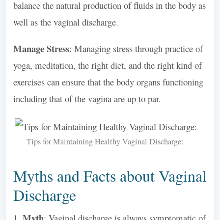
balance the natural production of fluids in the body as
well as the vaginal discharge.
Manage Stress
: Managing stress through practice of
yoga, meditation, the right diet, and the right kind of
exercises can ensure that the body organs functioning
including that of the vagina are up to par.
Tips for Maintaining Healthy Vaginal Discharge:
Myths and Facts about Vaginal
Discharge
Myth
1.
: Vaginal discharge is always symptomatic of