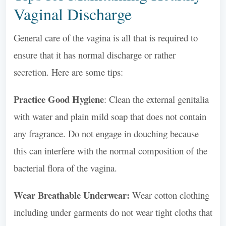
Vaginal Discharge
General care of the vagina is all that is required to
ensure that it has normal discharge or rather
secretion. Here are some tips:
Practice Good Hygiene
: Clean the external genitalia
with water and plain mild soap that does not contain
any fragrance. Do not engage in douching because
this can interfere with the normal composition of the
bacterial flora of the vagina.
Wear Breathable Underwear:
Wear cotton clothing
including under garments do not wear tight cloths that