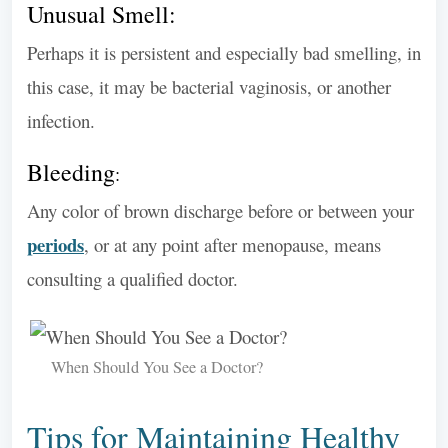
Unusual Smell:
Perhaps it is persistent and especially bad smelling, in
this case, it may be bacterial vaginosis, or another
infection.
Bleeding
:
Any color of brown discharge before or between your
periods
, or at any point after menopause, means
consulting a qualified doctor.
When Should You See a Doctor?
Tips for Maintaining Healthy