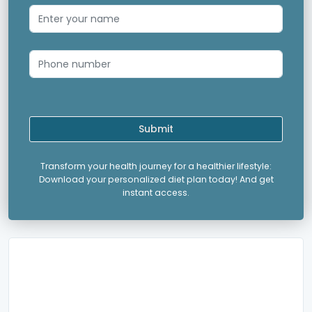
Submit
Transform your health journey for a healthier lifestyle:
Download your personalized diet plan today! And get
instant access.