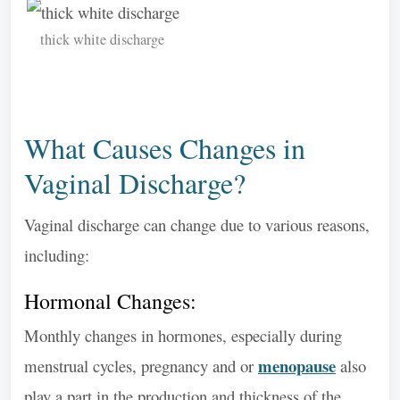
thick white discharge
What Causes Changes in
Vaginal Discharge?
Vaginal discharge can change due to various reasons,
including:
Hormonal Changes:
Monthly changes in hormones, especially during
menopause
menstrual cycles, pregnancy and or
also
play a part in the production and thickness of the