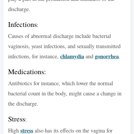
discharge.
Infections
:
Causes of abnormal discharge include bacterial
vaginosis, yeast infections, and sexually transmitted
chlamydia
gonorrhea
infections, for instance,
and
.
Medications:
Antibiotics for instance, which lower the normal
bacterial count in the body, might cause a change in
the discharge.
Stress
:
stress
High
also has its effects on the vagina for