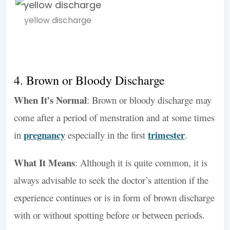
yellow discharge
4. Brown or Bloody Discharge
When It’s Normal
: Brown or bloody discharge may
come after a period of menstration and at some times
pregnancy
trimester
in
especially in the first
.
What It Means
: Although it is quite common, it is
always advisable to seek the doctor’s attention if the
experience continues or is in form of brown discharge
with or without spotting before or between periods.