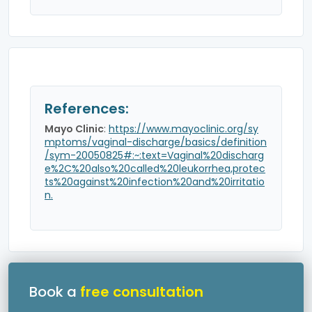
References:
Mayo Clinic
:
https://www.mayoclinic.org/sy
mptoms/vaginal-discharge/basics/definition
/sym-20050825#:~:text=Vaginal%20discharg
e%2C%20also%20called%20leukorrhea,protec
ts%20against%20infection%20and%20irritatio
n.
Book a
free consultation