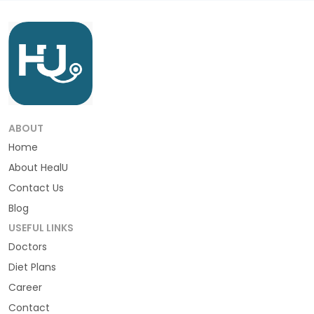
ABOUT
Home
About HealU
Contact Us
Blog
USEFUL LINKS
Doctors
Diet Plans
Career
Contact