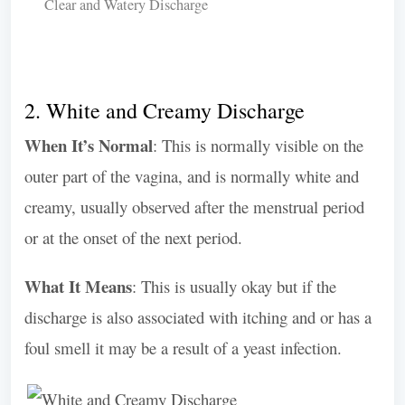
Clear and Watery Discharge
2. White and Creamy Discharge
When It’s Normal
: This is normally visible on the
outer part of the vagina, and is normally white and
creamy, usually observed after the menstrual period
or at the onset of the next period.
What It Means
: This is usually okay but if the
discharge is also associated with itching and or has a
foul smell it may be a result of a yeast infection.