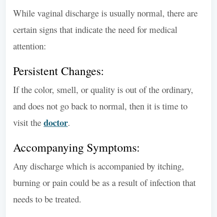
While vaginal discharge is usually normal, there are
certain signs that indicate the need for medical
attention:
Persistent Changes:
If the color, smell, or quality is out of the ordinary,
and does not go back to normal, then it is time to
doctor
visit the
.
Accompanying Symptoms:
Any discharge which is accompanied by itching,
burning or pain could be as a result of infection that
needs to be treated.