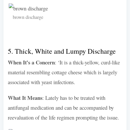
brown discharge
5. Thick, White and Lumpy Discharge
When It’s a Concern
: ‘It is a thick-yellow, curd-like
material resembling cottage cheese which is largely
associated with yeast infections.
What It Means
: Lately has to be treated with
antifungal medication and can be accompanied by
reevaluation of the life regimen prompting the issue.