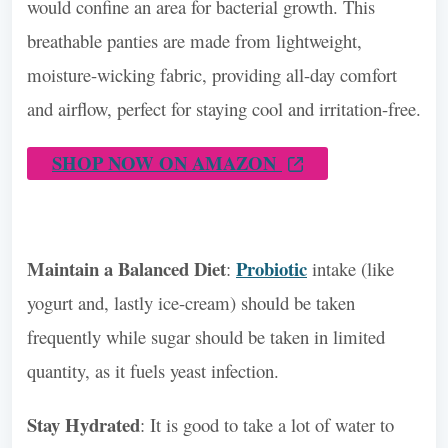
would confine an area for bacterial growth. This
breathable panties are made from lightweight,
moisture-wicking fabric, providing all-day comfort
and airflow, perfect for staying cool and irritation-free.
SHOP NOW ON AMAZON
Maintain a Balanced Diet
Probiotic
:
intake (like
yogurt and, lastly ice-cream) should be taken
frequently while sugar should be taken in limited
quantity, as it fuels yeast infection.
Stay Hydrated
: It is good to take a lot of water to