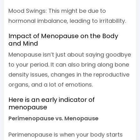
Mood Swings: This might be due to
hormonal imbalance, leading to irritability.
Impact of Menopause on the Body
and Mind
Menopause isn’t just about saying goodbye
to your period. It can also bring along bone
density issues, changes in the reproductive
organs, and a lot of emotions.
Here is an early indicator of
menopause
Perimenopause vs. Menopause
Perimenopause is when your body starts