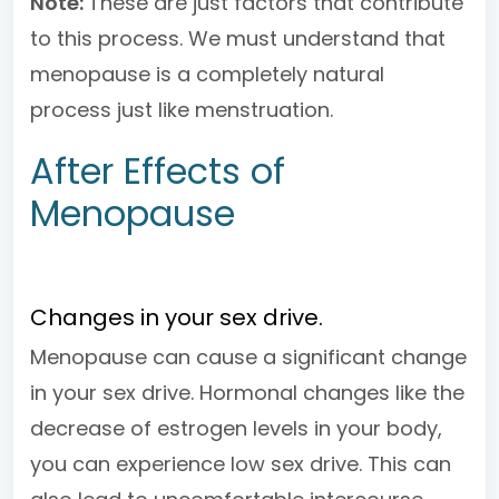
Note:
These are just factors that contribute
to this process. We must understand that
menopause is a completely natural
process just like menstruation.
After Effects of
Menopause
Changes in your sex drive.
Menopause can cause a significant change
in your sex drive. Hormonal changes like the
decrease of estrogen levels in your body,
you can experience low sex drive. This can