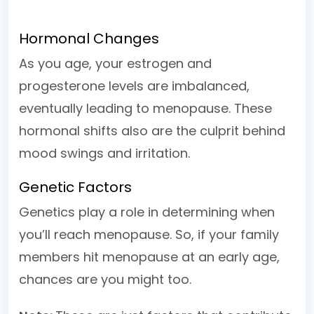
Hormonal Changes
As you age, your estrogen and
progesterone levels are imbalanced,
eventually leading to menopause. These
hormonal shifts also are the culprit behind
mood swings and irritation.
Genetic Factors
Genetics play a role in determining when
you’ll reach menopause. So, if your family
members hit menopause at an early age,
chances are you might too.