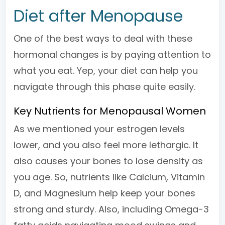
Diet after Menopause
One of the best ways to deal with these
hormonal changes is by paying attention to
what you eat. Yep, your diet can help you
navigate through this phase quite easily.
Key Nutrients for Menopausal Women
As we mentioned your estrogen levels
lower, and you also feel more lethargic. It
also causes your bones to lose density as
you age. So, nutrients like Calcium, Vitamin
D, and Magnesium help keep your bones
strong and sturdy. Also, including Omega-3