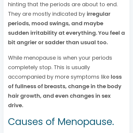
hinting that the periods are about to end.
They are mostly indicated by
irregular
periods, mood swings, and maybe
sudden irritability at everything. You feel a
bit angrier or sadder than usual too.
While menopause is when your periods
completely stop. This is usually
accompanied by more symptoms like
loss
of fullness of breasts, change in the body
hair growth, and even changes in sex
drive.
Causes of Menopause.