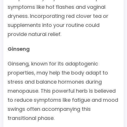
symptoms like hot flashes and vaginal
dryness. Incorporating red clover tea or
supplements into your routine could
provide natural relief.
Ginseng
Ginseng, known for its adaptogenic
properties, may help the body adapt to
stress and balance hormones during
menopause. This powerful herb is believed
to reduce symptoms like fatigue and mood
swings often accompanying this
transitional phase.