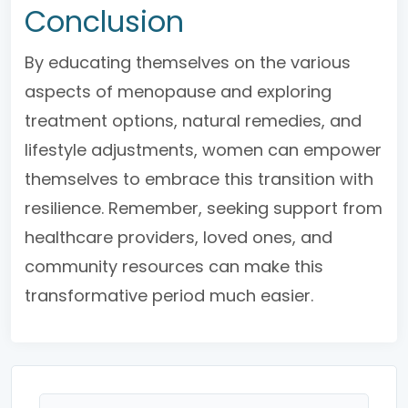
Conclusion
By educating themselves on the various
aspects of menopause and exploring
treatment options, natural remedies, and
lifestyle adjustments, women can empower
themselves to embrace this transition with
resilience. Remember, seeking support from
healthcare providers, loved ones, and
community resources can make this
transformative period much easier.