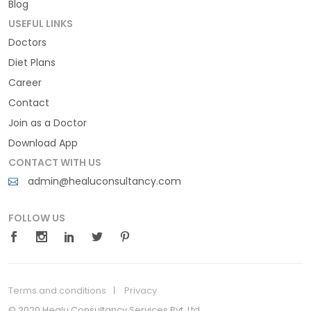
Blog
USEFUL LINKS
Doctors
Diet Plans
Career
Contact
Join as a Doctor
Download App
CONTACT WITH US
admin@healuconsultancy.com
FOLLOW US
Terms and conditions
Privacy
© 2020 Healu Consultancy Services Pvt. Ltd.