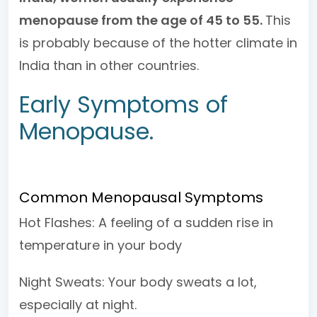
menopause from the age of 45 to 55.
This
is probably because of the hotter climate in
India than in other countries.
Early Symptoms of
Menopause.
Common Menopausal Symptoms
Hot Flashes: A feeling of a sudden rise in
temperature in your body
Night Sweats: Your body sweats a lot,
especially at night.