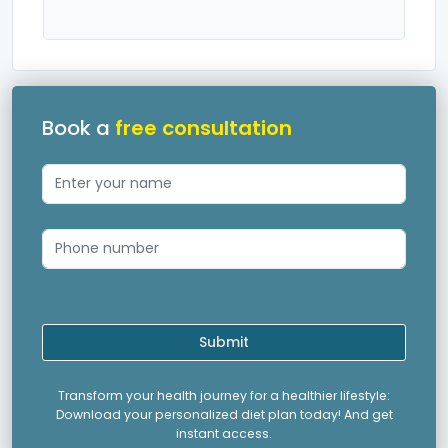
Book a
free consultation
Submit
Transform your health journey for a healthier lifestyle:
Download your personalized diet plan today! And get
instant access.