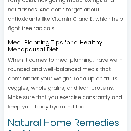
fatty acids navigating mood swings and
hot flashes. And don't forget about
antioxidants like Vitamin C and E, which help
fight free radicals.
Meal Planning Tips for a Healthy
Menopausal Diet
When it comes to meal planning, have well-
rounded and well-balanced meals that
don’t hinder your weight. Load up on fruits,
veggies, whole grains, and lean proteins.
Make sure that you exercise constantly and
keep your body hydrated too.
Natural Home Remedies