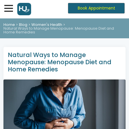
Book Appointment
Home
Blog
Women's Health
Natural Ways to Manage Menopause: Menopause Diet and
Home Remedies
Natural Ways to Manage
Menopause: Menopause Diet and
Home Remedies