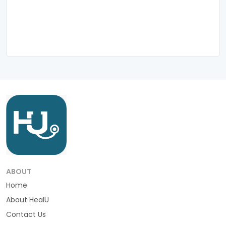
ABOUT
Home
About HealU
Contact Us