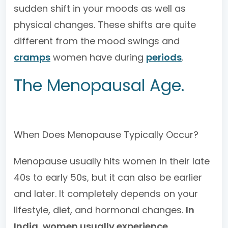
sudden shift in your moods as well as
physical changes. These shifts are quite
different from the mood swings and
cramps
women have during
periods
.
The Menopausal Age.
When Does Menopause Typically Occur?
Menopause usually hits women in their late
40s to early 50s, but it can also be earlier
and later. It completely depends on your
lifestyle, diet, and hormonal changes.
In
India, women usually experience