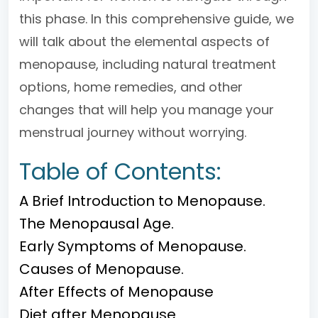
this phase. In this comprehensive guide, we
will talk about the elemental aspects of
menopause, including natural treatment
options, home remedies, and other
changes that will help you manage your
menstrual journey without worrying.
Table of Contents:
A Brief Introduction to Menopause.
The Menopausal Age.
Early Symptoms of Menopause.
Causes of Menopause.
After Effects of Menopause
Diet after Menopause