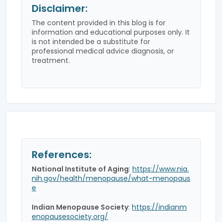
Disclaimer:
The content provided in this blog is for
information and educational purposes only. It
is not intended be a substitute for
professional medical advice diagnosis, or
treatment.
References:
National Institute of Aging
:
https://www.nia.
nih.gov/health/menopause/what-menopaus
e
Indian Menopause Society
:
https://indianm
enopausesociety.org/