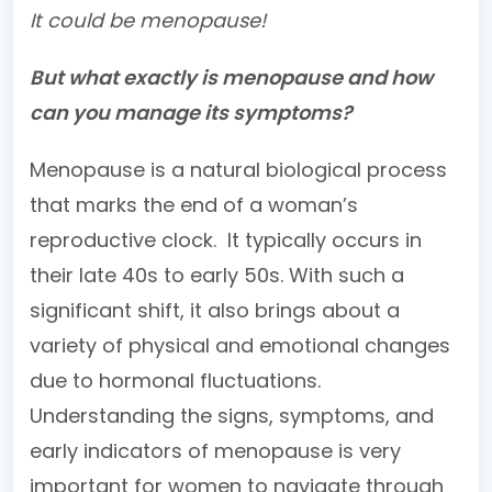
It could be menopause!
But what exactly is menopause and how
can you manage its symptoms?
Menopause is a natural biological process
that marks the end of a woman’s
reproductive clock. It typically occurs in
their late 40s to early 50s. With such a
significant shift, it also brings about a
variety of physical and emotional changes
due to hormonal fluctuations.
Understanding the signs, symptoms, and
early indicators of menopause is very
important for women to navigate through