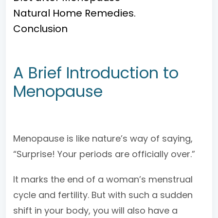
Natural Home Remedies.
Conclusion
A Brief Introduction to
Menopause
Menopause is like nature’s way of saying,
“Surprise! Your periods are officially over.”
It marks the end of a woman’s menstrual
cycle and fertility. But with such a sudden
shift in your body, you will also have a