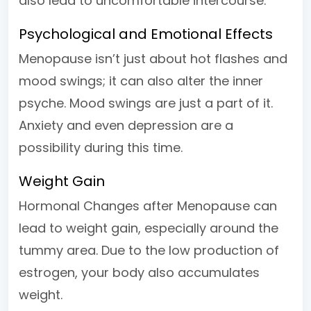
also lead to uncomfortable intercourse.
Psychological and Emotional Effects
Menopause isn’t just about hot flashes and
mood swings; it can also alter the inner
psyche. Mood swings are just a part of it.
Anxiety and even depression are a
possibility during this time.
Weight Gain
Hormonal Changes after Menopause can
lead to weight gain, especially around the
tummy area. Due to the low production of
estrogen, your body also accumulates
weight.