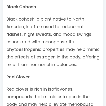
Black Cohosh
Black cohosh, a plant native to North
America, is often used to reduce hot
flashes, night sweats, and mood swings
associated with menopause. Its
phytoestrogenic properties may help mimic
the effects of estrogen in the body, offering
relief from hormonal imbalances.
Red Clover
Red clover is rich in isoflavones,
compounds that mimic estrogen in the
body and may help alleviate menopausal