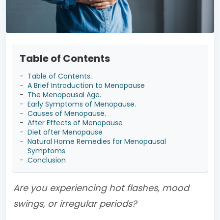
Table of Contents
-
Table of Contents:
-
A Brief Introduction to Menopause
-
The Menopausal Age.
-
Early Symptoms of Menopause.
-
Causes of Menopause.
-
After Effects of Menopause
-
Diet after Menopause
-
Natural Home Remedies for Menopausal
Symptoms
-
Conclusion
Are you experiencing hot flashes, mood
swings, or irregular periods?