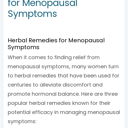
for Menopausal
Symptoms
Herbal Remedies for Menopausal
Symptoms
When it comes to finding relief from
menopausal symptoms, many women turn
to herbal remedies that have been used for
centuries to alleviate discomfort and
promote hormonal balance. Here are three
popular herbal remedies known for their
potential efficacy in managing menopausal
symptoms: