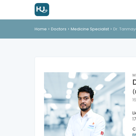
Home
Doctors
Medicine Specialist
Dr. Tanmay
M
(
1
L
1
C
B