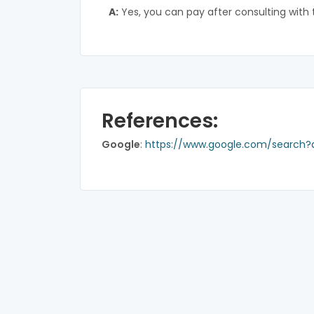
A:
Yes, you can pay after consulting with 
References:
Google
:
https://www.google.com/search