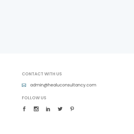
CONTACT WITH US
admin@healuconsultancy.com
FOLLOW US