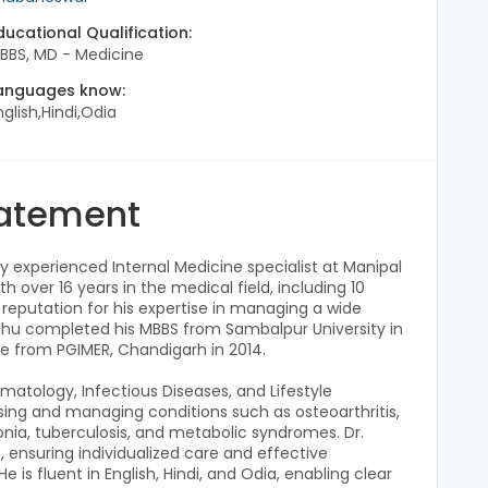
ducational Qualification:
BBS, MD - Medicine
anguages know:
nglish,Hindi,Odia
tatement
 experienced Internal Medicine specialist at Manipal
h over 16 years in the medical field, including 10
 a reputation for his expertise in managing a wide
Sahu completed his MBBS from Sambalpur University in
e from PGIMER, Chandigarh in 2014.
matology, Infectious Diseases, and Lifestyle
osing and managing conditions such as osteoarthritis,
nia, tuberculosis, and metabolic syndromes. Dr.
, ensuring individualized care and effective
 is fluent in English, Hindi, and Odia, enabling clear