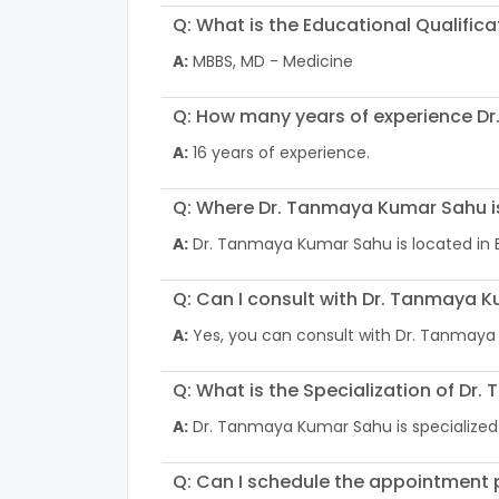
Q: What is the Educational Qualifi
A:
MBBS, MD - Medicine
Q: How many years of experience D
A:
16 years of experience.
Q: Where Dr. Tanmaya Kumar Sahu i
A:
Dr. Tanmaya Kumar Sahu is located in
Q: Can I consult with Dr. Tanmaya K
A:
Yes, you can consult with Dr. Tanmaya
Q: What is the Specialization of D
A:
Dr. Tanmaya Kumar Sahu is specialized
Q: Can I schedule the appointment p