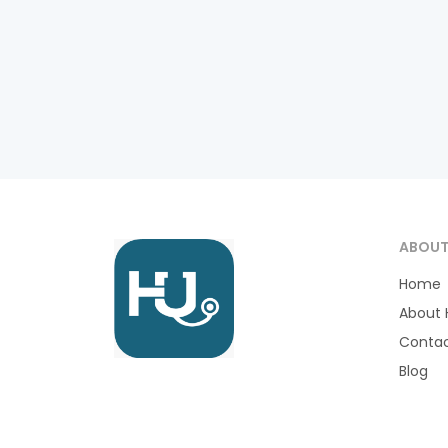
ABOU
Home
About 
Contac
Blog