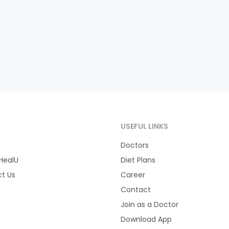
T
USEFUL LINKS
Doctors
HealU
Diet Plans
t Us
Career
Contact
Join as a Doctor
Download App