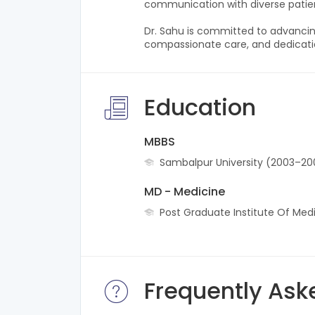
communication with diverse patie
Dr. Sahu is committed to advancin
compassionate care, and dedicatio
Education
MBBS
Sambalpur University (2003–20
MD - Medicine
Post Graduate Institute Of Med
Frequently Ask