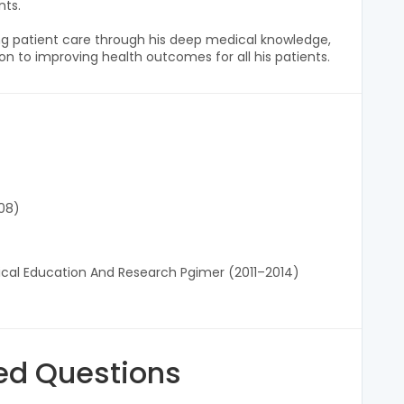
nts.
g patient care through his deep medical knowledge,
n to improving health outcomes for all his patients.
08)
ical Education And Research Pgimer (2011–2014)
ed Questions