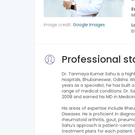
E
M
Image credit:
Google Images
L
E
Professional s
Dr. Tanmaya Kumar Sahu is a highly
Hospitals, Bhubaneswar, Odisha. Wit
years as a specialist, he has built
range of medical conditions. Dr. 
2008 and earned his MD in Medicin
His areas of expertise include Rheu
Diseases. He is proficient in diagn
rheumatoid arthritis, gout, pneumo
Sahu’s approach is patient-centric
treatment plans for each patient. He