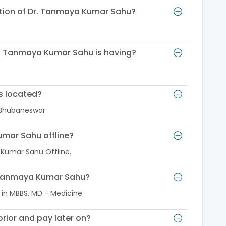
cation of Dr. Tanmaya Kumar Sahu?
r. Tanmaya Kumar Sahu is having?
s located?
 Bhubaneswar
umar Sahu offline?
 Kumar Sahu Offline.
r. Tanmaya Kumar Sahu?
 in MBBS, MD - Medicine
rior and pay later on?