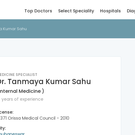
Top Doctors
Select Speciality
Hospitals
Dia
a Kumar Sahu
EDICINE SPECIALIST
Dr. Tanmaya Kumar Sahu
Internal Medicine )
6 years of experience
icense:
7371 Orissa Medical Council - 2010
ity:
hubaneswar