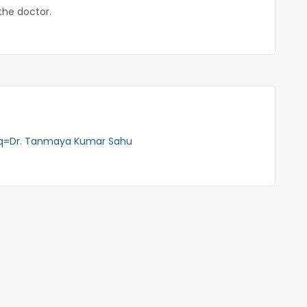
the doctor.
?q=Dr. Tanmaya Kumar Sahu