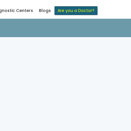
gnostic Centers
Blogs
Are you a Doctor?