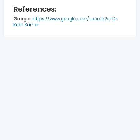
References:
Google
:
https://www.google.com/search?q=Dr.
Kapil Kumar