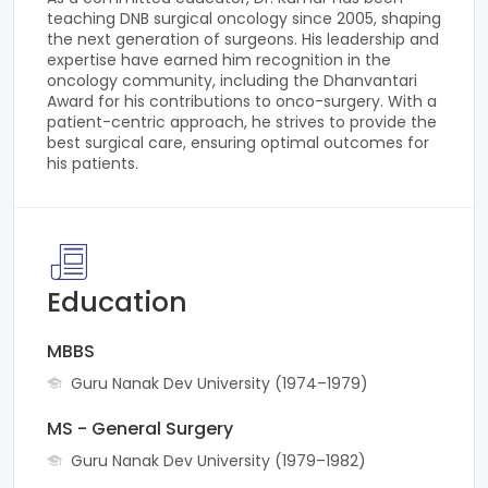
teaching DNB surgical oncology since 2005, shaping
the next generation of surgeons. His leadership and
expertise have earned him recognition in the
oncology community, including the Dhanvantari
Award for his contributions to onco-surgery. With a
patient-centric approach, he strives to provide the
best surgical care, ensuring optimal outcomes for
his patients.
Education
MBBS
Guru Nanak Dev University (1974–1979)
MS - General Surgery
Guru Nanak Dev University (1979–1982)