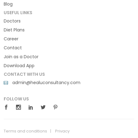
Blog
USEFUL LINKS
Doctors
Diet Plans
Career
Contact
Join as a Doctor
Download App
CONTACT WITH US
admin@healuconsultancy.com
FOLLOW US
Terms and conditions
Privacy