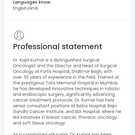
Languages know:
English,Hindi
Professional statement
Dr. Kapil Kumar is a distinguished Surgical
Oncologist and the Director and Head of Surgical
Oncology at Fortis Hospital, Shalimar Bagh, with
over 30 years of experience in the field. Trained at
the prestigious Tata Memorial Hospital in Mumbai,
he has developed innovative techniques in robotic
and endoscopic surgery, significantly advancing
cancer treatment protocols. Dr. Kumar has held
senior consultant positions at Batra Hospital, Rajiv
Gandhi Cancer Institute, and BLK Hospital, where he
led initiatives in breast cancer, thoracic oncology,
and soft tissue oncology.
As a committed educator, Dr. Kumar has been