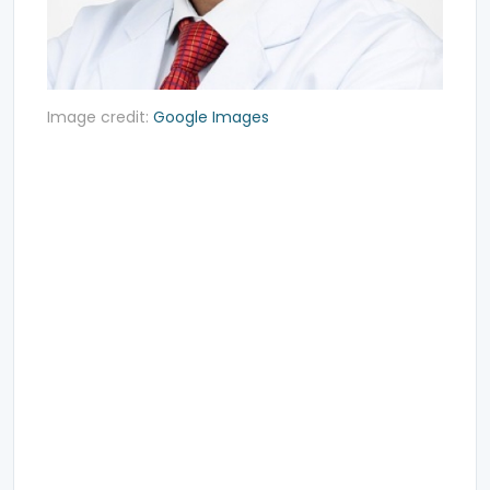
Image credit:
Google Images