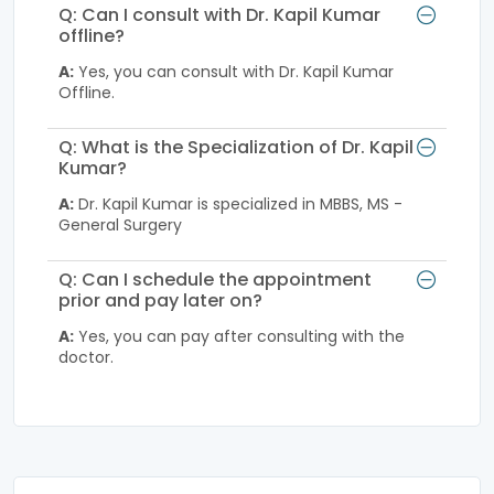
Q: Can I consult with Dr. Kapil Kumar
offline?
A:
Yes, you can consult with Dr. Kapil Kumar
Offline.
Q: What is the Specialization of Dr. Kapil
Kumar?
A:
Dr. Kapil Kumar is specialized in MBBS, MS -
General Surgery
Q: Can I schedule the appointment
prior and pay later on?
A:
Yes, you can pay after consulting with the
doctor.