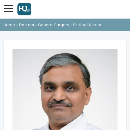
Home
Doctors
General Surgery
Dr. Kapil Kumar