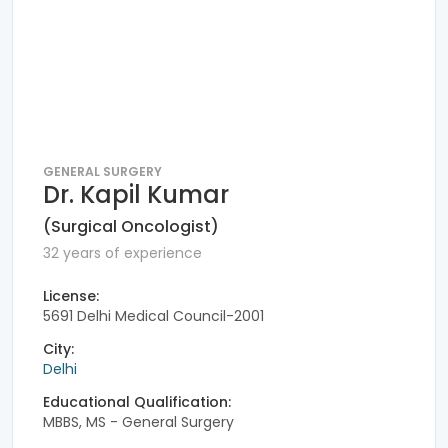
GENERAL SURGERY
Dr. Kapil Kumar
(Surgical Oncologist)
32 years of experience
License:
5691 Delhi Medical Council-2001
City:
Delhi
Educational Qualification:
MBBS, MS - General Surgery