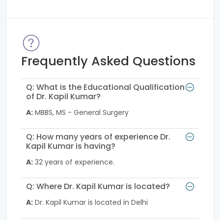
Frequently Asked Questions
Q: What is the Educational Qualification
of Dr. Kapil Kumar?
A:
MBBS, MS - General Surgery
Q: How many years of experience Dr.
Kapil Kumar is having?
A:
32 years of experience.
Q: Where Dr. Kapil Kumar is located?
A:
Dr. Kapil Kumar is located in Delhi