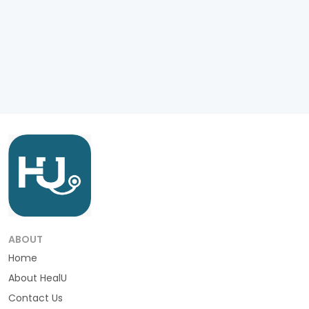
ABOUT
Home
About HealU
Contact Us