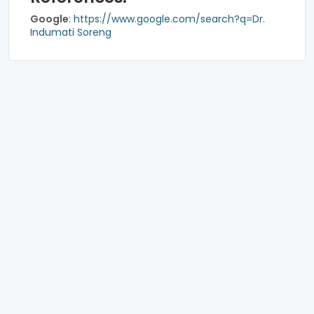
Google
:
https://www.google.com/search?q=Dr.
Indumati Soreng