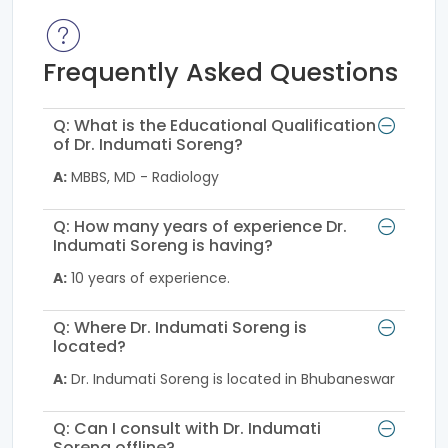
Frequently Asked Questions
Q: What is the Educational Qualification
of Dr. Indumati Soreng?
A:
MBBS, MD - Radiology
Q: How many years of experience Dr.
Indumati Soreng is having?
A:
10 years of experience.
Q: Where Dr. Indumati Soreng is
located?
A:
Dr. Indumati Soreng is located in Bhubaneswar
Q: Can I consult with Dr. Indumati
Soreng offline?