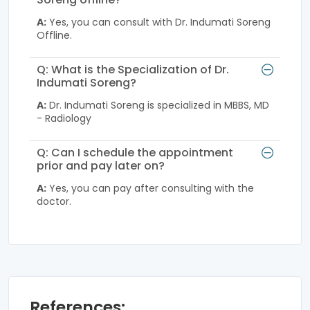
A:
Yes, you can consult with Dr. Indumati Soreng
Offline.
Q: What is the Specialization of Dr.
Indumati Soreng?
A:
Dr. Indumati Soreng is specialized in MBBS, MD
- Radiology
Q: Can I schedule the appointment
prior and pay later on?
A:
Yes, you can pay after consulting with the
doctor.
References: