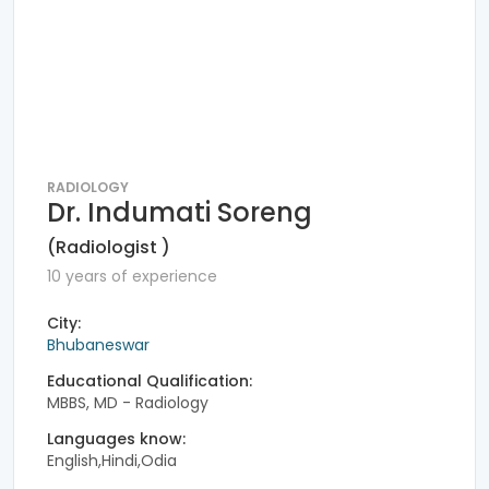
RADIOLOGY
Dr. Indumati Soreng
(Radiologist )
10 years of experience
City:
Bhubaneswar
Educational Qualification:
MBBS, MD - Radiology
Languages know:
English,Hindi,Odia