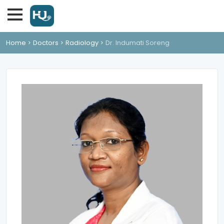
Home
Doctors
Radiology
Dr. Indumati Soreng