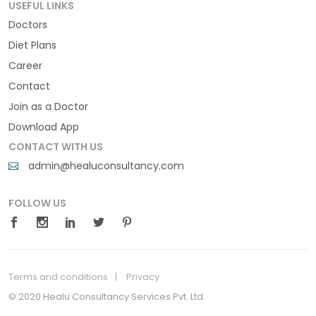
USEFUL LINKS
Doctors
Diet Plans
Career
Contact
Join as a Doctor
Download App
CONTACT WITH US
admin@healuconsultancy.com
FOLLOW US
Terms and conditions
Privacy
© 2020 Healu Consultancy Services Pvt. Ltd.