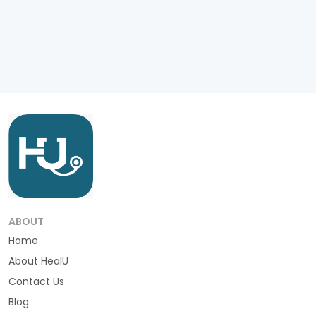
ABOUT
Home
About HealU
Contact Us
Blog