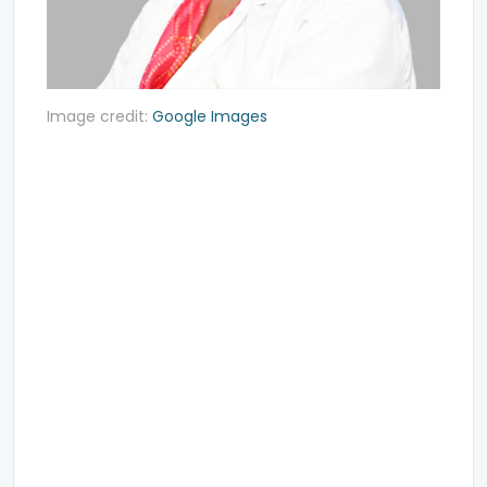
Image credit:
Google Images