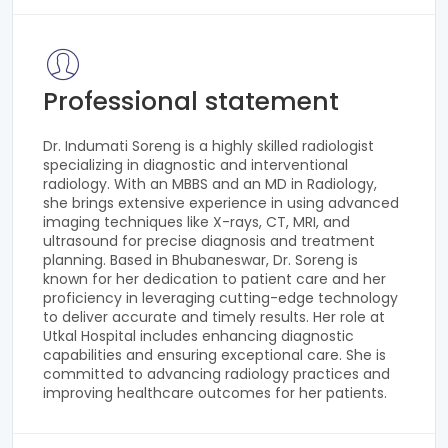
Professional statement
Dr. Indumati Soreng is a highly skilled radiologist
specializing in diagnostic and interventional
radiology. With an MBBS and an MD in Radiology,
she brings extensive experience in using advanced
imaging techniques like X-rays, CT, MRI, and
ultrasound for precise diagnosis and treatment
planning. Based in Bhubaneswar, Dr. Soreng is
known for her dedication to patient care and her
proficiency in leveraging cutting-edge technology
to deliver accurate and timely results. Her role at
Utkal Hospital includes enhancing diagnostic
capabilities and ensuring exceptional care. She is
committed to advancing radiology practices and
improving healthcare outcomes for her patients.