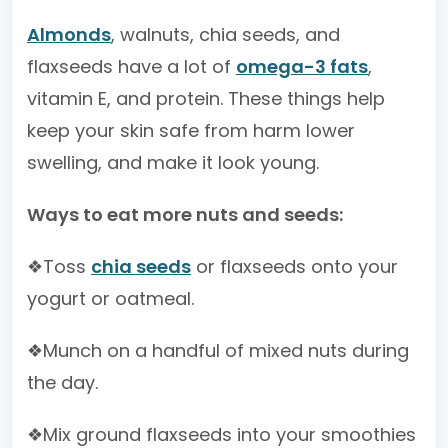
Almonds
, walnuts, chia seeds, and
flaxseeds have a lot of
omega-3 fats
,
vitamin E, and protein. These things help
keep your skin safe from harm lower
swelling, and make it look young.
Ways to eat more nuts and seeds:
❖Toss
chia seeds
or flaxseeds onto your
yogurt or oatmeal.
❖Munch on a handful of mixed nuts during
the day.
❖Mix ground flaxseeds into your smoothies