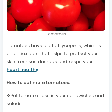
Tomatoes
Tomatoes have a lot of lycopene, which is
an antioxidant that helps to protect your
skin from sun damage and keeps your
heart healthy
.
How to eat more tomatoes:
❖Put tomato slices in your sandwiches and
salads.