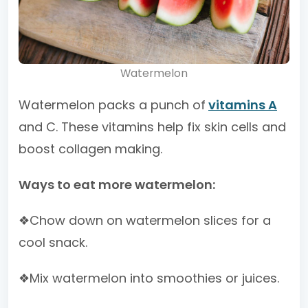
Watermelon
Watermelon packs a punch of
vitamins A
and C. These vitamins help fix skin cells and
boost collagen making.
Ways to eat more watermelon:
❖Chow down on watermelon slices for a
cool snack.
❖Mix watermelon into smoothies or juices.