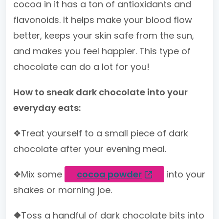
cocoa in it has a ton of antioxidants and
flavonoids. It helps make your blood flow
better, keeps your skin safe from the sun,
and makes you feel happier. This type of
chocolate can do a lot for you!
How to sneak dark chocolate into your
everyday eats:
❖Treat yourself to a small piece of dark
chocolate after your evening meal.
❖Mix some
cocoa powder
into your
shakes or morning joe.
❖
Toss a handful of dark chocolate bits into