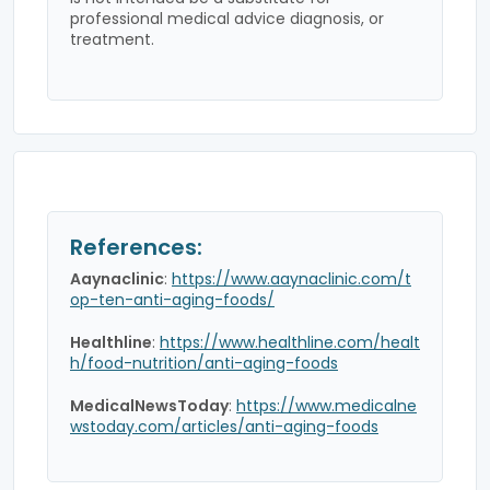
professional medical advice diagnosis, or
treatment.
References:
Aaynaclinic
:
https://www.aaynaclinic.com/t
op-ten-anti-aging-foods/
Healthline
:
https://www.healthline.com/healt
h/food-nutrition/anti-aging-foods
MedicalNewsToday
:
https://www.medicalne
wstoday.com/articles/anti-aging-foods