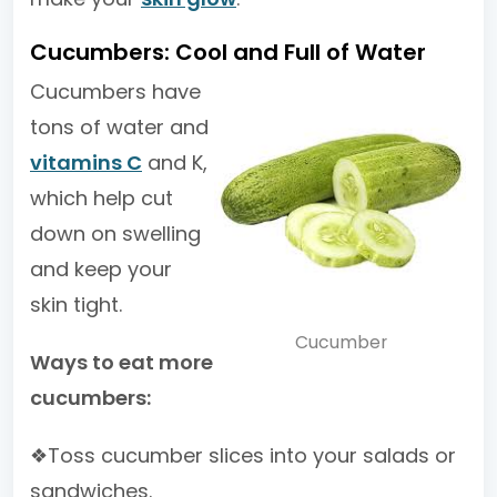
Cucumbers: Cool and Full of Water
Cucumbers have
tons of water and
vitamins C
and K,
which help cut
down on swelling
and keep your
skin tight.
Cucumber
Ways to eat more
cucumbers:
❖Toss cucumber slices into your salads or
sandwiches.