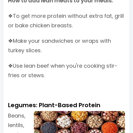
How to add lean meats to your meals:
❖To get more protein without extra fat, grill
or bake chicken breasts.
❖Make your sandwiches or wraps with
turkey slices.
❖Use lean beef when you're cooking stir-
fries or stews.
Legumes: Plant-Based Protein
Beans,
lentils,