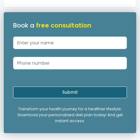
Book a
free consultation
Submit
Transform your health journey for a healthier lifestyle:
Download your personalized diet plan today! And get
instant access.