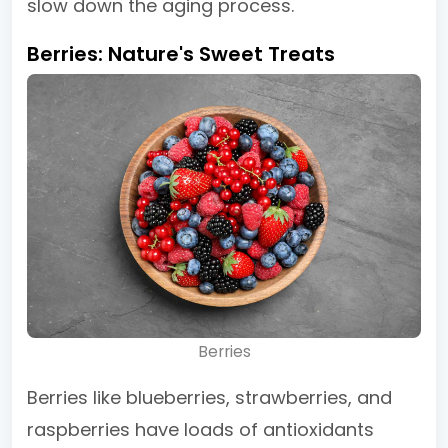
slow down the aging process.
Berries: Nature's Sweet Treats
Berries
Berries like blueberries, strawberries, and
raspberries have loads of antioxidants