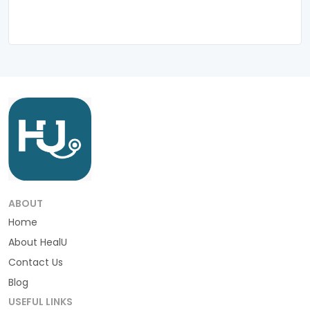
ABOUT
Home
About HealU
Contact Us
Blog
USEFUL LINKS