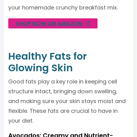
your homemade crunchy breakfast mix.
SHOP NOW ON AMAZON
Healthy Fats for
Glowing Skin
Good fats play a key role in keeping cell
structure intact, bringing down swelling,
and making sure your skin stays moist and
flexible. These fats are crucial to have in
your diet.
Avocados: Creamy and Nutrient-