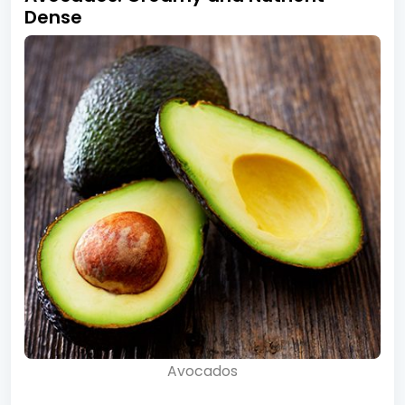
Dense
Avocados