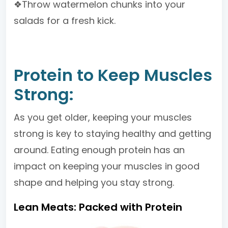
❖Throw watermelon chunks into your
salads for a fresh kick.
Protein to Keep Muscles
Strong:
As you get older, keeping your muscles
strong is key to staying healthy and getting
around. Eating enough protein has an
impact on keeping your muscles in good
shape and helping you stay strong.
Lean Meats: Packed with Protein