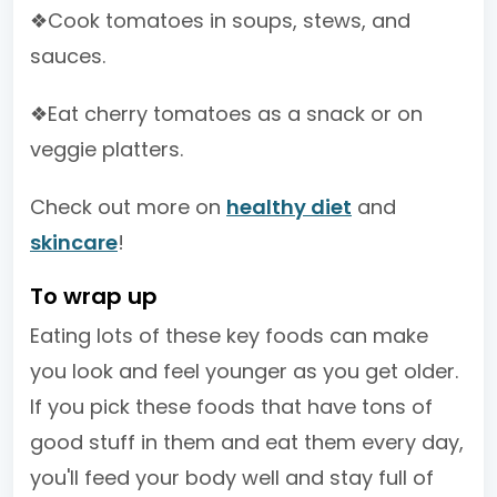
❖Cook tomatoes in soups, stews, and
sauces.
❖Eat cherry tomatoes as a snack or on
veggie platters.
Check out more on
healthy diet
and
skincare
!
To wrap up
Eating lots of these key foods can make
you look and feel younger as you get older.
If you pick these foods that have tons of
good stuff in them and eat them every day,
you'll feed your body well and stay full of