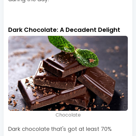
Dark Chocolate: A Decadent Delight
Chocolate
Dark chocolate that's got at least 70%