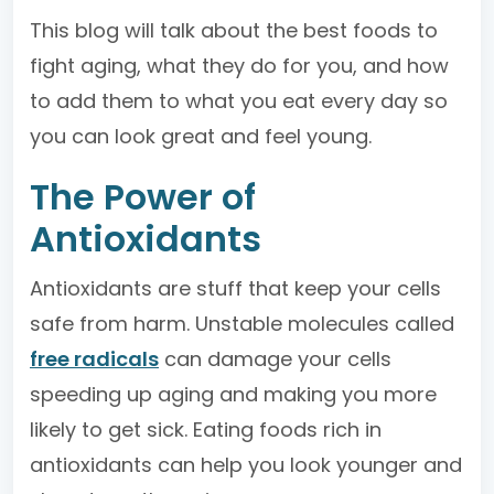
This blog will talk about the best foods to
fight aging, what they do for you, and how
to add them to what you eat every day so
you can look great and feel young.
The Power of
Antioxidants
Antioxidants are stuff that keep your cells
safe from harm. Unstable molecules called
free radicals
can damage your cells
speeding up aging and making you more
likely to get sick. Eating foods rich in
antioxidants can help you look younger and