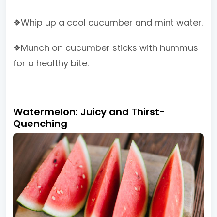
❖Whip up a cool cucumber and mint water.
❖Munch on cucumber sticks with hummus
for a healthy bite.
Watermelon: Juicy and Thirst-
Quenching