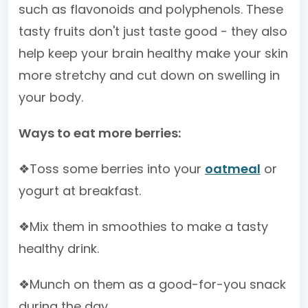
such as flavonoids and polyphenols. These
tasty fruits don't just taste good - they also
help keep your brain healthy make your skin
more stretchy and cut down on swelling in
your body.
Ways to eat more berries:
❖Toss some berries into your
oatmeal
or
yogurt at breakfast.
❖Mix them in smoothies to make a tasty
healthy drink.
❖Munch on them as a good-for-you snack
during the day.