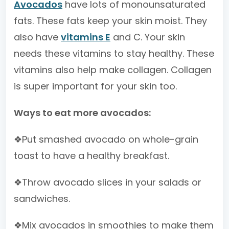
Avocados
have lots of monounsaturated
fats. These fats keep your skin moist. They
also have
vitamins E
and C. Your skin
needs these vitamins to stay healthy. These
vitamins also help make collagen. Collagen
is super important for your skin too.
Ways to eat more avocados:
❖Put smashed avocado on whole-grain
toast to have a healthy breakfast.
❖Throw avocado slices in your salads or
sandwiches.
❖Mix avocados in smoothies to make them