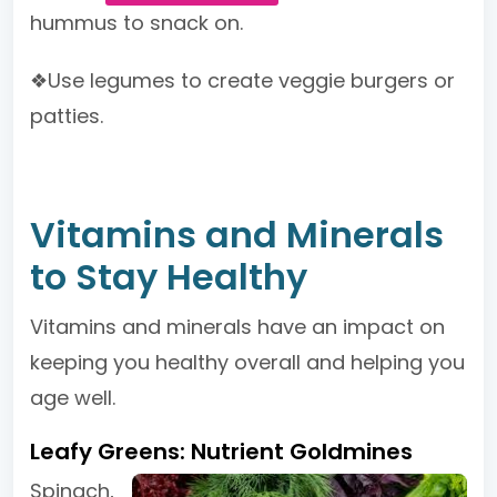
hummus to snack on.
❖Use legumes to create veggie burgers or
patties.
Vitamins and Minerals
to Stay Healthy
Vitamins and minerals have an impact on
keeping you healthy overall and helping you
age well.
Leafy Greens: Nutrient Goldmines
Spinach,