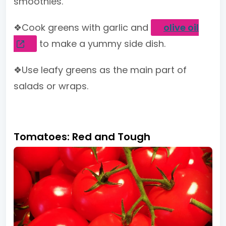
smoothies.
❖Cook greens with garlic and
olive oil
to make a yummy side dish.
❖Use leafy greens as the main part of
salads or wraps.
Tomatoes: Red and Tough