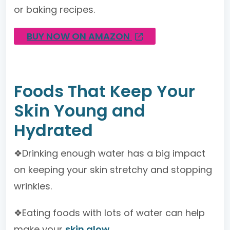
or baking recipes.
BUY NOW ON AMAZON
Foods That Keep Your
Skin Young and
Hydrated
❖Drinking enough water has a big impact
on keeping your skin stretchy and stopping
wrinkles.
❖Eating foods with lots of water can help
make your
skin glow
.