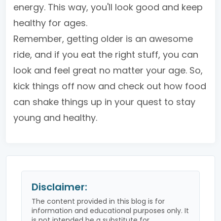
energy. This way, you'll look good and keep
healthy for ages.
Remember, getting older is an awesome
ride, and if you eat the right stuff, you can
look and feel great no matter your age. So,
kick things off now and check out how food
can shake things up in your quest to stay
young and healthy.
Disclaimer:
The content provided in this blog is for
information and educational purposes only. It
is not intended be a substitute for