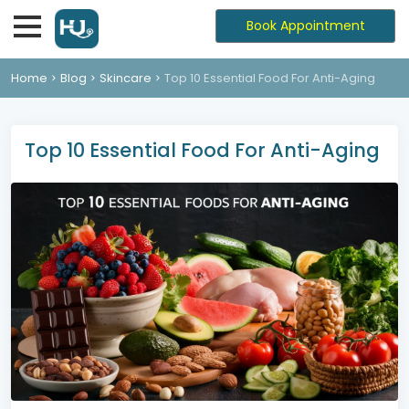
Book Appointment
Home
Blog
Skincare
Top 10 Essential Food For Anti-Aging
Top 10 Essential Food For Anti-Aging