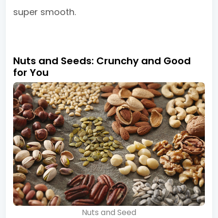
super smooth.
Nuts and Seeds: Crunchy and Good
for You
Nuts and Seed