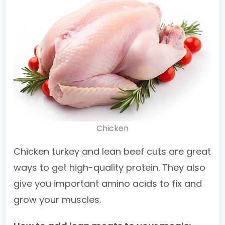
Chicken
Chicken turkey and lean beef cuts are great
ways to get high-quality protein. They also
give you important amino acids to fix and
grow your muscles.