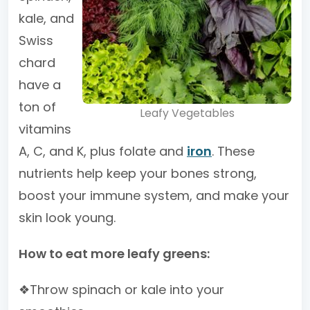
kale, and
Swiss
chard
have a
ton of
Leafy Vegetables
vitamins
A, C, and K, plus folate and
iron
. These
nutrients help keep your bones strong,
boost your immune system, and make your
skin look young.
How to eat more leafy greens:
❖Throw spinach or kale into your