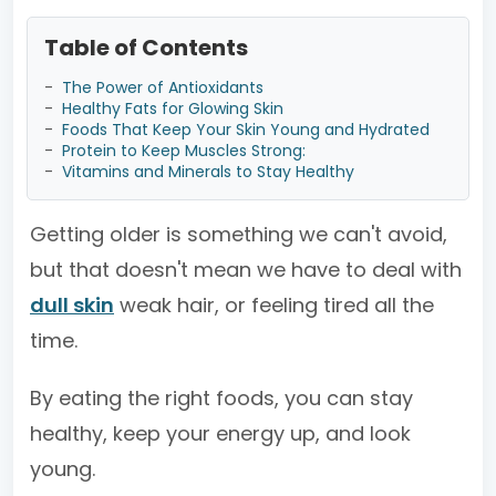
Table of Contents
-
The Power of Antioxidants
-
Healthy Fats for Glowing Skin
-
Foods That Keep Your Skin Young and Hydrated
-
Protein to Keep Muscles Strong:
-
Vitamins and Minerals to Stay Healthy
Getting older is something we can't avoid,
but that doesn't mean we have to deal with
dull skin
weak hair, or feeling tired all the
time.
By eating the right foods, you can stay
healthy, keep your energy up, and look
young.