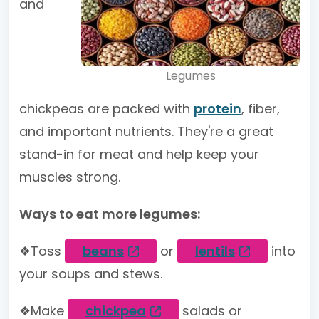
and
Legumes
chickpeas are packed with
protein
, fiber,
and important nutrients. They're a great
stand-in for meat and help keep your
muscles strong.
Ways to eat more legumes:
❖Toss
beans
or
lentils
into
your soups and stews.
❖Make
chickpea
salads or