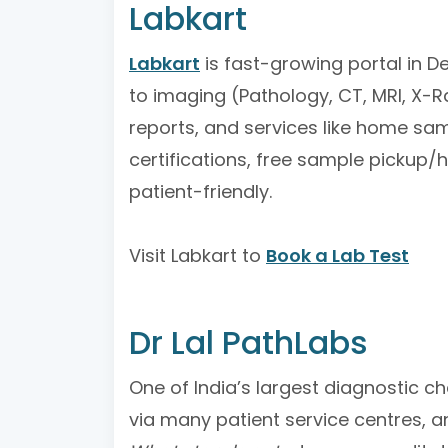
Labkart
Labkart
is fast-growing portal in De
to imaging (Pathology, CT, MRI, X-R
reports, and services like home sam
certifications, free sample pickup/
patient-friendly.
Visit Labkart to
Book a Lab Test
Dr Lal PathLabs
One of India’s largest diagnostic ch
via many patient service centres, a