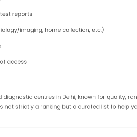
 test reports
iology/imaging, home collection, etc.)
e
 of access
diagnostic centres in Delhi, known for quality, ra
s not strictly a ranking but a curated list to help y