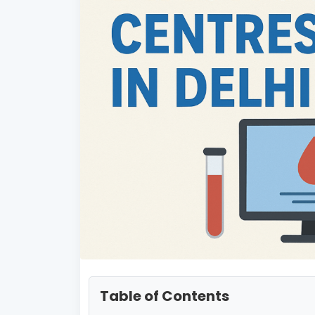
Table of Contents