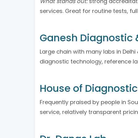
What stands out:
strong accreditati
services. Great for routine tests, f
Ganesh Diagnostic &
Large chain with many labs in Delh
diagnostic technology, reference la
House of Diagnosti
Frequently praised by people in So
service, relatively transparent pricin