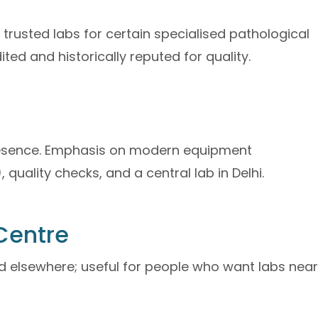
rusted labs for certain specialised pathological
ted and historically reputed for quality.
presence. Emphasis on modern equipment
quality checks, and a central lab in Delhi.
Centre
nd elsewhere; useful for people who want labs near