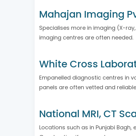
Mahajan Imaging Pv
Specialises more in imaging (X-ray, 
imaging centres are often needed.
White Cross Laborat
Empanelled diagnostic centres in va
panels are often vetted and reliable
National MRI, CT Sc
Locations such as in Punjabi Bagh, e