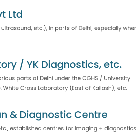
t Ltd
ultrasound, etc.), in parts of Delhi, especially whe
ory / YK Diagnostics, etc.
rious parts of Delhi under the CGHS / University
. White Cross Laboratory (East of Kailash), etc.
an & Diagnostic Centre
tc., established centres for imaging + diagnostics