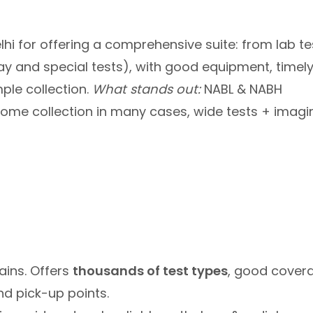
lhi for offering a comprehensive suite: from lab te
ay and special tests), with good equipment, timel
ple collection.
What stands out:
NABL & NABH
home collection in many cases, wide tests + imagi
ains. Offers
thousands of test types
, good cover
nd pick-up points.