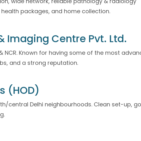
on, wide network, reliable pathology & radiology
ull health packages, and home collection.
 Imaging Centre Pvt. Ltd.
i & NCR. Known for having some of the most adva
bs, and a strong reputation.
cs (HOD)
uth/central Delhi neighbourhoods. Clean set-up, g
g.