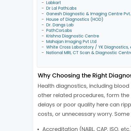
-
Labkart
-
Dr Lal PathLabs
-
Ganesh Diagnostic & Imaging Centre Pvt. 
-
House of Diagnostics (HOD)
-
Dr. Dangs Lab
-
PathCorLabs
-
Krishna Diagnostic Centre
-
Mahajan Imaging Pvt Ltd
-
White Cross Laboratory / YK Diagnostics, 
-
National MRI, CT Scan & Diagnostic Centr
Why Choosing the Right Diagnos
Health diagnostics, including blood
other related procedures, form the 
delays or poor quality here can ripp
costs, or unnecessary worry. Some 
Accreditation (NABL, CAP, ISO, etc.