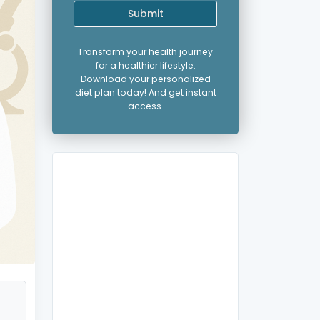
Submit
Transform your health journey
for a healthier lifestyle:
Download your personalized
diet plan today! And get instant
access.