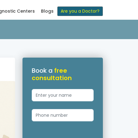
gnostic Centers
Blogs
Are you a Doctor?
Book a
free
consultation