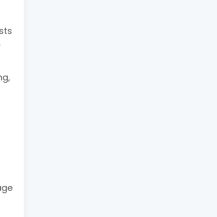
sts
y
ng,
age