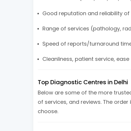
Good reputation and reliability of
Range of services (pathology, rad
Speed of reports/turnaround tim
Cleanliness, patient service, ease
Top Diagnostic Centres in Delhi
Below are some of the more trusted 
of services, and reviews. The order i
choose.