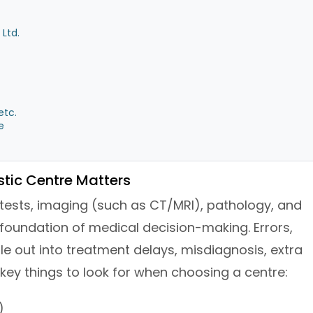
Ltd.
etc.
e
tic Centre Matters
 tests, imaging (such as CT/MRI), pathology, and
foundation of medical decision-making. Errors,
le out into treatment delays, misdiagnosis, extra
key things to look for when choosing a centre:
)