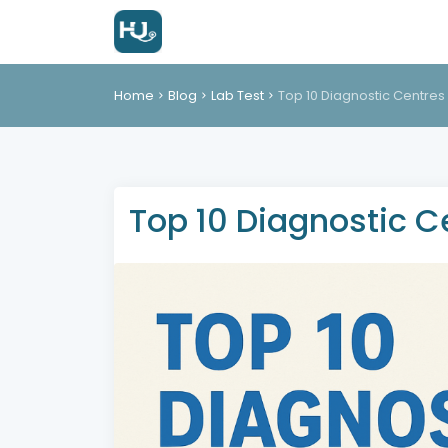
Home
Blog
Lab Test
Top 10 Diagnostic Centres 
Top 10 Diagnostic Ce