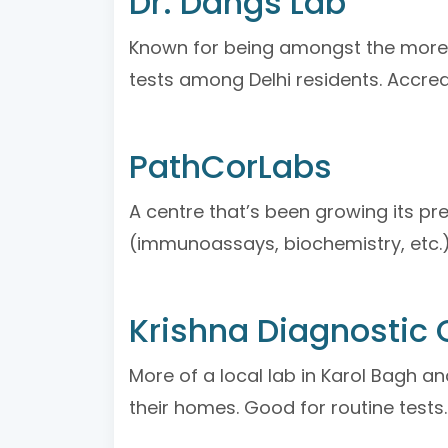
Dr. Dangs Lab
Known for being amongst the more t
tests among Delhi residents. Accredi
PathCorLabs
A centre that’s been growing its 
(immunoassays, biochemistry, etc.), 
Krishna Diagnostic 
More of a local lab in Karol Bagh a
their homes. Good for routine tests.