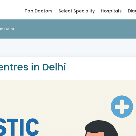
Top Doctors
Select Speciality
Hospitals
Dia
in Delhi
ntres in Delhi