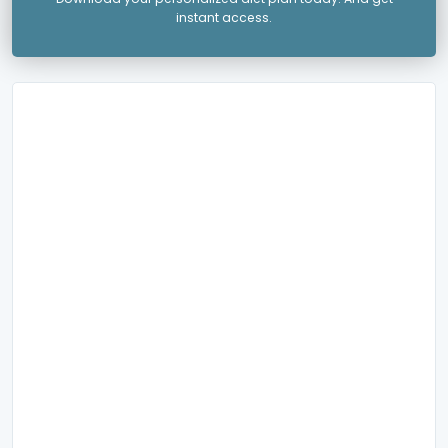
instant access.