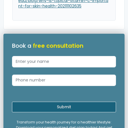
edu/blog/why-is-topical-vitamin-c-importa
nt-for-skin-health-202111102635
Book a
free consultation
Submit
Transform your health journey for a healthier lifestyle:
Download your personalized diet plan today! And get