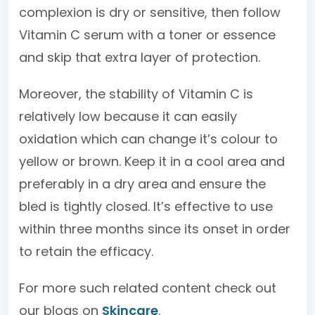
complexion is dry or sensitive, then follow
Vitamin C serum with a toner or essence
and skip that extra layer of protection.
Moreover, the stability of Vitamin C is
relatively low because it can easily
oxidation which can change it’s colour to
yellow or brown. Keep it in a cool area and
preferably in a dry area and ensure the
bled is tightly closed. It’s effective to use
within three months since its onset in order
to retain the efficacy.
For more such related content check out
our blogs on
Skincare
.