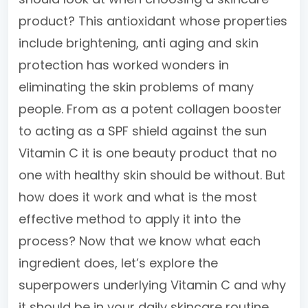
product? This antioxidant whose properties
include brightening, anti aging and skin
protection has worked wonders in
eliminating the skin problems of many
people. From as a potent collagen booster
to acting as a SPF shield against the sun
Vitamin C it is one beauty product that no
one with healthy skin should be without. But
how does it work and what is the most
effective method to apply it into the
process? Now that we know what each
ingredient does, let’s explore the
superpowers underlying Vitamin C and why
it should be in your daily skincare routine.