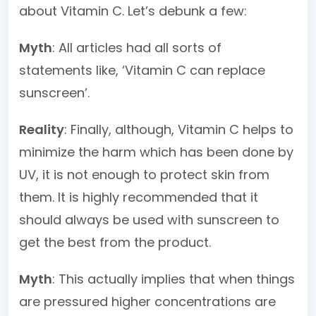
about Vitamin C. Let’s debunk a few:
Myth
: All articles had all sorts of
statements like, ‘Vitamin C can replace
sunscreen’.
Reality
: Finally, although, Vitamin C helps to
minimize the harm which has been done by
UV, it is not enough to protect skin from
them. It is highly recommended that it
should always be used with sunscreen to
get the best from the product.
Myth
: This actually implies that when things
are pressured higher concentrations are