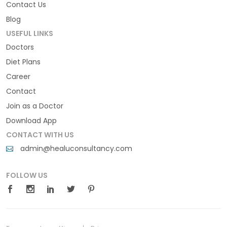
Contact Us
Blog
USEFUL LINKS
Doctors
Diet Plans
Career
Contact
Join as a Doctor
Download App
CONTACT WITH US
admin@healuconsultancy.com
FOLLOW US