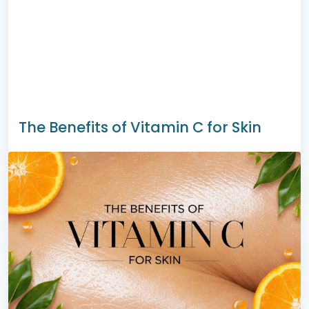
The Benefits of Vitamin C for Skin