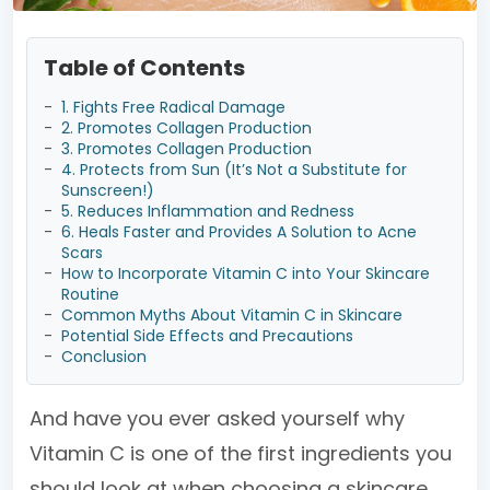
Table of Contents
-
1. Fights Free Radical Damage
-
2. Promotes Collagen Production
-
3. Promotes Collagen Production
-
4. Protects from Sun (It’s Not a Substitute for
Sunscreen!)
-
5. Reduces Inflammation and Redness
-
6. Heals Faster and Provides A Solution to Acne
Scars
-
How to Incorporate Vitamin C into Your Skincare
Routine
-
Common Myths About Vitamin C in Skincare
-
Potential Side Effects and Precautions
-
Conclusion
And have you ever asked yourself why
Vitamin C is one of the first ingredients you
should look at when choosing a skincare