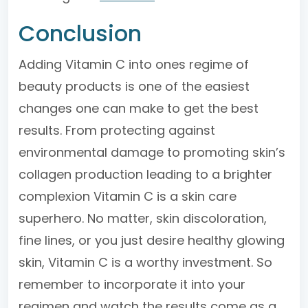
Conclusion
Adding Vitamin C into ones regime of
beauty products is one of the easiest
changes one can make to get the best
results. From protecting against
environmental damage to promoting skin’s
collagen production leading to a brighter
complexion Vitamin C is a skin care
superhero. No matter, skin discoloration,
fine lines, or you just desire healthy glowing
skin, Vitamin C is a worthy investment. So
remember to incorporate it into your
regimen and watch the results come as a