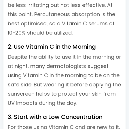
be less irritating but not less effective. At
this point, Percutaneous absorption is the
best optimised, so a Vitamin C serums of
10-20% should be utilized.
2. Use Vitamin C in the Morning
Despite the ability to use it in the morning or
at night, many dermatologists suggest
using Vitamin C in the morning to be on the
safe side. But wearing it before applying the
sunscreen helps to protect your skin from
UV impacts during the day.
3. Start with a Low Concentration
For those using Vitamin C and are new to it,