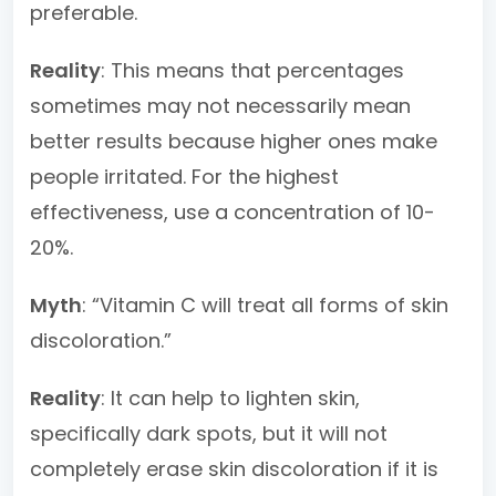
preferable.
Reality
: This means that percentages
sometimes may not necessarily mean
better results because higher ones make
people irritated. For the highest
effectiveness, use a concentration of 10-
20%.
Myth
: “Vitamin C will treat all forms of skin
discoloration.”
Reality
: It can help to lighten skin,
specifically dark spots, but it will not
completely erase skin discoloration if it is