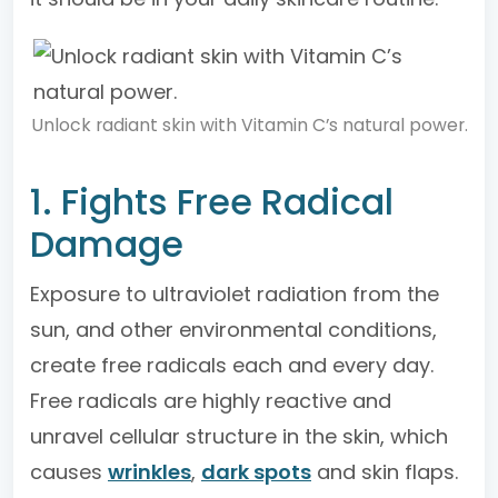
Unlock radiant skin with Vitamin C’s natural power.
1. Fights Free Radical
Damage
Exposure to ultraviolet radiation from the
sun, and other environmental conditions,
create free radicals each and every day.
Free radicals are highly reactive and
unravel cellular structure in the skin, which
causes
wrinkles
,
dark spots
and skin flaps.