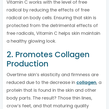
Vitamin C works with the level of free
radical by reducing the effects of free
radical on body cells. Ensuring that skin is
protected from the detrimental effects of
free radicals, Vitamin C helps skin maintain
a healthy glowing look.
2. Promotes Collagen
Production
Overtime skin’s elasticity and firmness are
reduced due to the decrease in
collagen
, a
protein that is found in the skin and other
body parts. The result? Those thin lines,
crow’s feet, and that maturing quality