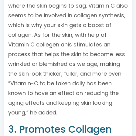
where the skin begins to sag. Vitamin C also
seems to be involved in collagen synthesis,
which is why your skin gets a boost of
collagen. As for the skin, with help of
Vitamin C collegen anis stimulates an
process that helps the skin to become less
wrinkled or blemished as we age, making
the skin look thicker, fuller, and more even.
”Vitamin-C to be taken daily has been
known to have an effect on reducing the
aging effects and keeping skin looking
young,” he added.
3. Promotes Collagen