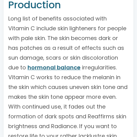
Production
Long list of benefits associated with
Vitamin C include skin lighteners for people
with pale skin. The skin becomes dark or
has patches as a result of effects such as
sun damage, scars or skin discoloration
due to
hormonal balance
irregularities.
Vitamin C works to reduce the melanin in
the skin which causes uneven skin tone and
makes the skin tone appear more even.
With continued use, it fades out the
formation of dark spots and Reaffirms skin
brightness and Radiance. If you want to
restore life to your rather lacklustre skin,