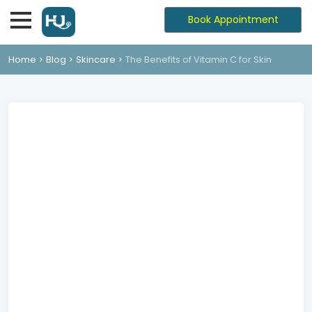
Book Appointment
Home
Blog
Skincare
The Benefits of Vitamin C for Skin