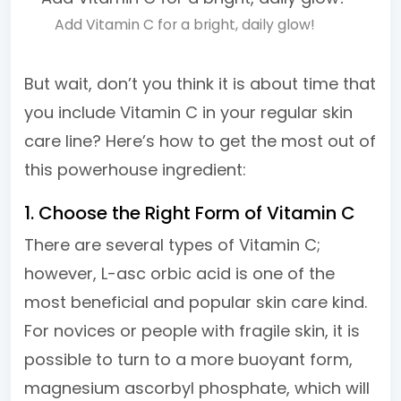
Add Vitamin C for a bright, daily glow!
But wait, don’t you think it is about time that
you include Vitamin C in your regular skin
care line? Here’s how to get the most out of
this powerhouse ingredient:
1. Choose the Right Form of Vitamin C
There are several types of Vitamin C;
however, L-asc orbic acid is one of the
most beneficial and popular skin care kind.
For novices or people with fragile skin, it is
possible to turn to a more buoyant form,
magnesium ascorbyl phosphate, which will