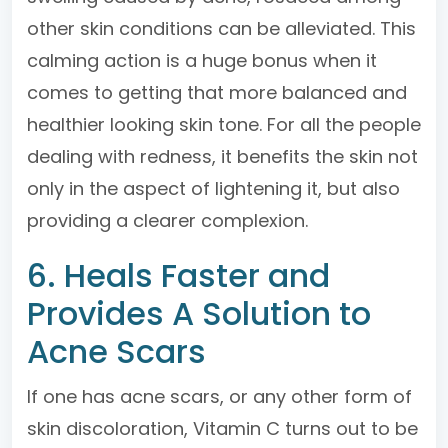
other skin conditions can be alleviated. This
calming action is a huge bonus when it
comes to getting that more balanced and
healthier looking skin tone. For all the people
dealing with redness, it benefits the skin not
only in the aspect of lightening it, but also
providing a clearer complexion.
6. Heals Faster and
Provides A Solution to
Acne Scars
If one has acne scars, or any other form of
skin discoloration, Vitamin C turns out to be