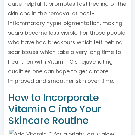
quite helpful. It promotes fast healing of the
skin and in the removal of post-
inflammatory hyper pigmentation, making
scars become less visible. For those people
who have had breakouts which left behind
scar issues which take a very long time to
heal then with Vitamin C’s rejuvenating
qualities one can hope to get a more
improved and smoother skin over time.
How to Incorporate
Vitamin C into Your
Skincare Routine