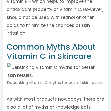
Vitamin E – which helps to improve the
antioxidant property of Vitamin C. However,
should not be used with retinol or other
acids to minimize the chances of skin
irritation.
Common Myths About
Vitamin C in Skincare
Debunking Vitamin C myths for better skin results.
As with most products nowadays, there are
also a lot of myths or knowledge bats