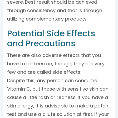
severe. Best result should be achieved
through consistency and that is through
utilizing complementary products.
Potential Side Effects
and Precautions
There are also adverse effects that you
have to be keen on, though, they are very
few and are called side effects:
Despite this, any person can consume
Vitamin C, but those with sensitive skin can
cause a little rash or redness. If you have a
skin allergy, it is advisable to make a patch
test and use a dilute solution at first. If your