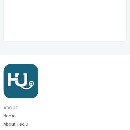
ABOUT
Home
About HealU