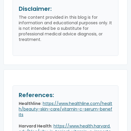
Disclaimer:
The content provided in this blog is for
information and educational purposes only. It
is not intended be a substitute for
professional medical advice diagnosis, or
treatment.
References:
Healthline
:
https://www.healthline.com/healt
h/beauty-skin-care/vitamin-c-serum-benef
its
Harvard Health
:
https://www.health.harvard.