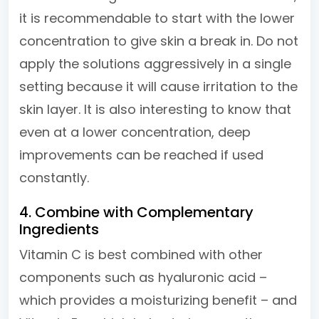
it is recommendable to start with the lower
concentration to give skin a break in. Do not
apply the solutions aggressively in a single
setting because it will cause irritation to the
skin layer. It is also interesting to know that
even at a lower concentration, deep
improvements can be reached if used
constantly.
4. Combine with Complementary
Ingredients
Vitamin C is best combined with other
components such as hyaluronic acid –
which provides a moisturizing benefit – and