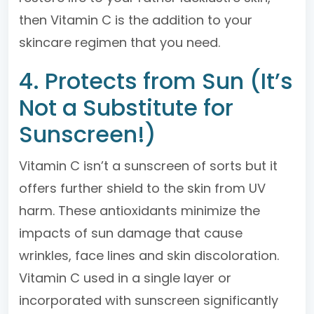
then Vitamin C is the addition to your
skincare regimen that you need.
4. Protects from Sun (It’s
Not a Substitute for
Sunscreen!)
Vitamin C isn’t a sunscreen of sorts but it
offers further shield to the skin from UV
harm. These antioxidants minimize the
impacts of sun damage that cause
wrinkles, face lines and skin discoloration.
Vitamin C used in a single layer or
incorporated with sunscreen significantly