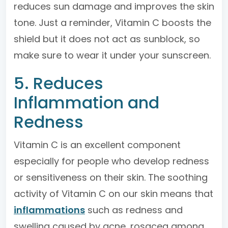
reduces sun damage and improves the skin
tone. Just a reminder, Vitamin C boosts the
shield but it does not act as sunblock, so
make sure to wear it under your sunscreen.
5. Reduces
Inflammation and
Redness
Vitamin C is an excellent component
especially for people who develop redness
or sensitiveness on their skin. The soothing
activity of Vitamin C on our skin means that
inflammations
such as redness and
swelling caused by acne, rosacea among