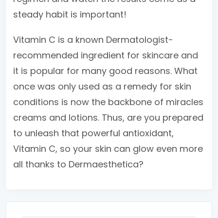
steady habit is important!
Vitamin C is a known Dermatologist-
recommended ingredient for skincare and
it is popular for many good reasons. What
once was only used as a remedy for skin
conditions is now the backbone of miracles
creams and lotions. Thus, are you prepared
to unleash that powerful antioxidant,
Vitamin C, so your skin can glow even more
all thanks to Dermaesthetica?