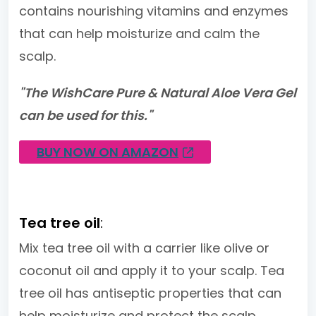
contains nourishing vitamins and enzymes
that can help moisturize and calm the
scalp.
"The WishCare Pure & Natural Aloe Vera Gel
can be used for this."
BUY NOW ON AMAZON
Tea tree oil
:
Mix tea tree oil with a carrier like olive or
coconut oil and apply it to your scalp. Tea
tree oil has antiseptic properties that can
help moisturize and protect the scalp.