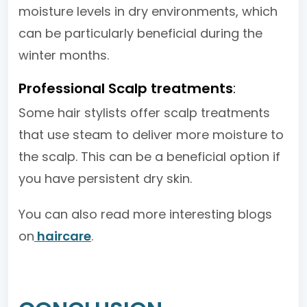
moisture levels in dry environments, which
can be particularly beneficial during the
winter months.
Professional Scalp treatments
:
Some hair stylists offer scalp treatments
that use steam to deliver more moisture to
the scalp. This can be a beneficial option if
you have persistent dry skin.
You can also read more interesting blogs
on
haircare
.