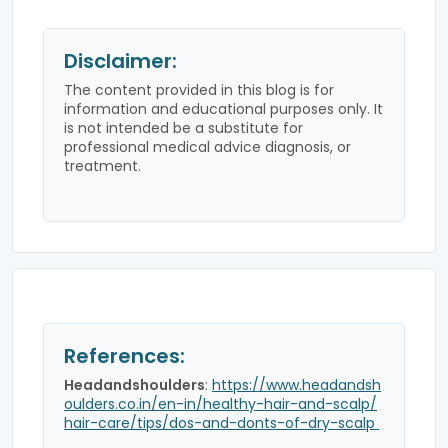
Disclaimer:
The content provided in this blog is for
information and educational purposes only. It
is not intended be a substitute for
professional medical advice diagnosis, or
treatment.
References:
Headandshoulders
:
https://www.headandsh
oulders.co.in/en-in/healthy-hair-and-scalp/
hair-care/tips/dos-and-donts-of-dry-scalp