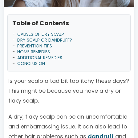
Table of Contents
-
CAUSES OF DRY SCALP
-
DRY SCALP OR DANDRUFF?
-
PREVENTION TIPS
-
HOME REMEDIES
-
ADDITIONAL REMEDIES
-
CONCLUSION
Is your scalp a tad bit too itchy these days?
This might be because you have a dry or
flaky scalp.
A dry, flaky scalp can be an uncomfortable
and embarrassing issue. It can also lead to
other hair problems such as
dandruff
and