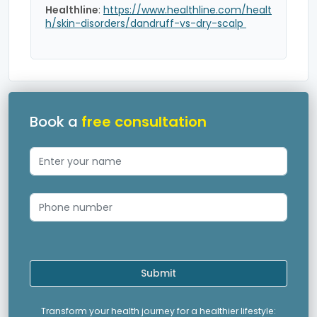
Healthline
:
https://www.healthline.com/healt
h/skin-disorders/dandruff-vs-dry-scalp
Book a
free consultation
Submit
Transform your health journey for a healthier lifestyle: