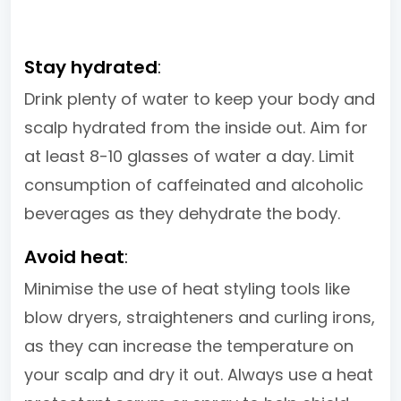
Stay hydrated
:
Drink plenty of water to keep your body and
scalp hydrated from the inside out. Aim for
at least 8-10 glasses of water a day. Limit
consumption of caffeinated and alcoholic
beverages as they dehydrate the body.
Avoid heat
:
Minimise the use of heat styling tools like
blow dryers, straighteners and curling irons,
as they can increase the temperature on
your scalp and dry it out. Always use a heat