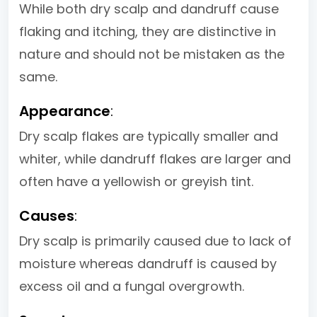
While both dry scalp and dandruff cause
flaking and itching, they are distinctive in
nature and should not be mistaken as the
same.
Appearance
:
Dry scalp flakes are typically smaller and
whiter, while dandruff flakes are larger and
often have a yellowish or greyish tint.
Causes
:
Dry scalp is primarily caused due to lack of
moisture whereas dandruff is caused by
excess oil and a fungal overgrowth.