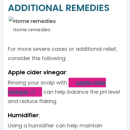
ADDITIONAL REMEDIES
Home remedies
For more severe cases or additional relief,
consider the following:
Apple cider vinegar
:
Rinsing your scalp with
apple cider
vinegar
can help balance the pH level
and reduce flaking.
Humidifier
:
Using a humidifier can help maintain