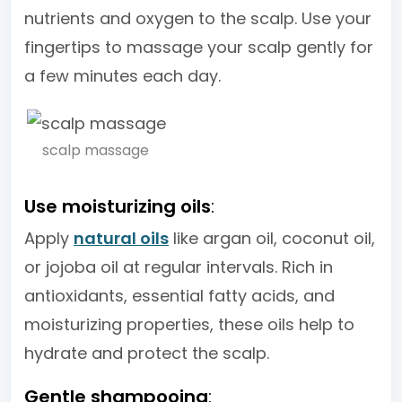
nutrients and oxygen to the scalp. Use your
fingertips to massage your scalp gently for
a few minutes each day.
scalp massage
Use moisturizing oils
:
Apply
natural oils
like argan oil, coconut oil,
or jojoba oil at regular intervals. Rich in
antioxidants, essential fatty acids, and
moisturizing properties, these oils help to
hydrate and protect the scalp.
Gentle shampooing
: