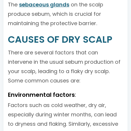
The
sebaceous glands
on the scalp
produce sebum, which is crucial for
maintaining the protective barrier.
CAUSES OF DRY SCALP
There are several factors that can
intervene in the usual sebum production of
your scalp, leading to a flaky dry scalp.
Some common causes are:
Environmental factors
:
Factors such as cold weather, dry air,
especially during winter months, can lead
to dryness and flaking. Similarly, excessive