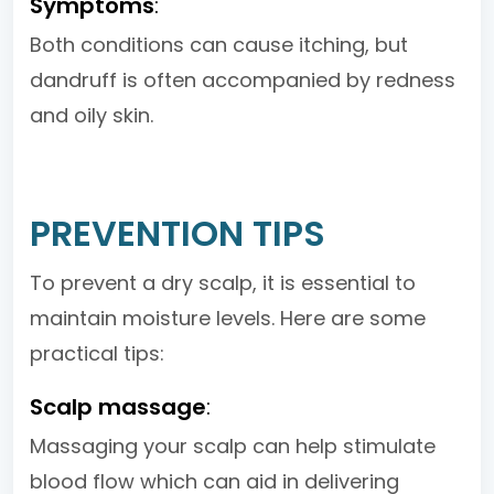
Symptoms
:
Both conditions can cause itching, but
dandruff is often accompanied by redness
and oily skin.
PREVENTION TIPS
To prevent a dry scalp, it is essential to
maintain moisture levels. Here are some
practical tips:
Scalp massage
:
Massaging your scalp can help stimulate
blood flow which can aid in delivering