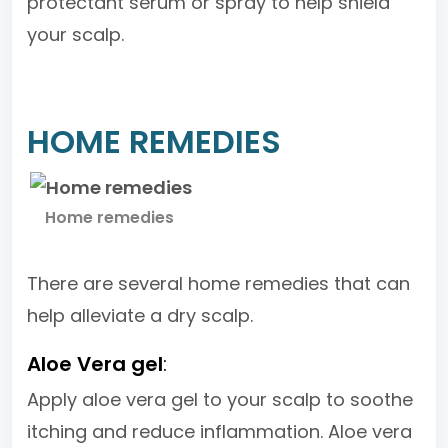
protectant serum or spray to help shield
your scalp.
HOME REMEDIES
Home remedies
There are several home remedies that can
help alleviate a dry scalp.
Aloe Vera gel
:
Apply aloe vera gel to your scalp to soothe
itching and reduce inflammation. Aloe vera