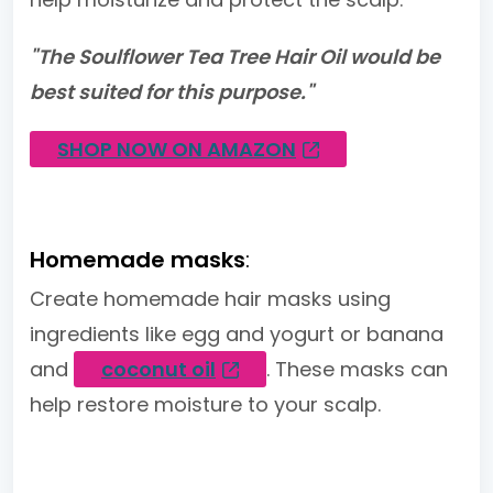
"The Soulflower Tea Tree Hair Oil would be
best suited for this purpose."
SHOP NOW ON AMAZON
Homemade masks
:
Create homemade hair masks using
ingredients like egg and yogurt or banana
and
coconut oil
. These masks can
help restore moisture to your scalp.