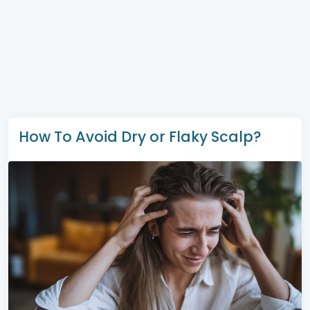
How To Avoid Dry or Flaky Scalp?