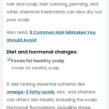
hair and scalp. Hair coloring, perming, and
other chemical treatments can also dry out
your scalp.
Also read,
5 Common Hair Mistakes You
Should Avoid
Diet and hormonal changes:
Foods for healthy scalp
A diet lacking essential nutrients like
omega-3 fatty acids
, zinc, and vitamins
can affect skin health, including the scalp.
Hormonal fluctuations, including those