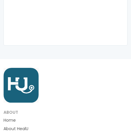
ABOUT
Home
About HealU