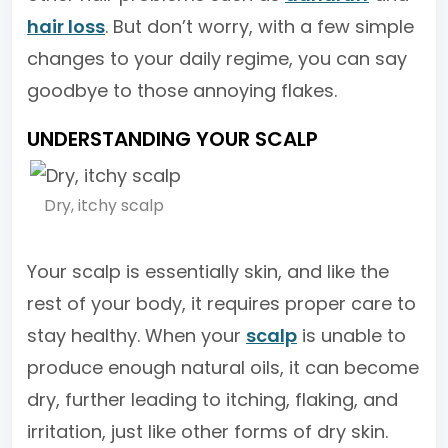
hair loss
. But don’t worry, with a few simple
changes to your daily regime, you can say
goodbye to those annoying flakes.
UNDERSTANDING YOUR SCALP
Dry, itchy scalp
Your scalp is essentially skin, and like the
rest of your body, it requires proper care to
stay healthy. When your
scalp
is unable to
produce enough natural oils, it can become
dry, further leading to itching, flaking, and
irritation, just like other forms of dry skin.