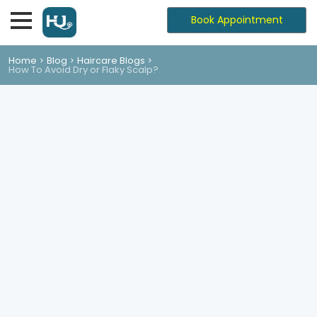
Book Appointment
Home
Blog
Haircare Blogs
How To Avoid Dry or Flaky Scalp?