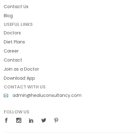
Contact Us
Blog
USEFUL LINKS
Doctors
Diet Plans
Career
Contact
Join as a Doctor
Download App
CONTACT WITH US
admin@healuconsultancy.com
FOLLOW US