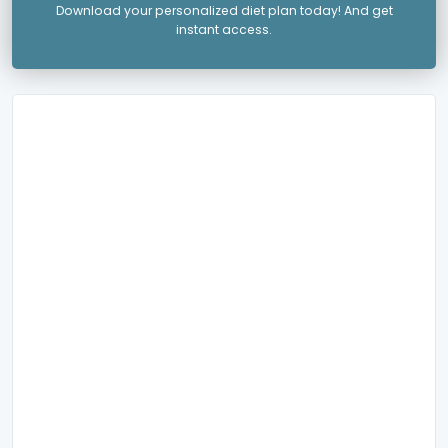
Download your personalized diet plan today! And get
instant access.