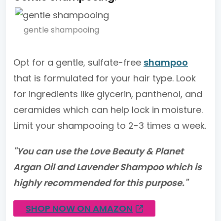
gentle shampooing
Opt for a gentle, sulfate-free
shampoo
that is formulated for your hair type. Look
for ingredients like glycerin, panthenol, and
ceramides which can help lock in moisture.
Limit your shampooing to 2-3 times a week.
"You can use the Love Beauty & Planet
Argan Oil and Lavender Shampoo which is
highly recommended for this purpose."
SHOP NOW ON AMAZON