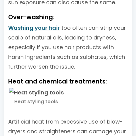
sun exposure can also cause the same.
Over-washing
:
Washing your hair
too often can strip your
scalp of natural oils, leading to dryness,
especially if you use hair products with
harsh ingredients such as sulphates, which
further worsen the issue.
Heat and chemical treatments
:
Heat styling tools
Artificial heat from excessive use of blow-
dryers and straighteners can damage your