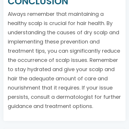
CONCLUSION
Always remember that maintaining a
healthy scalp is crucial for hair health. By
understanding the causes of dry scalp and
implementing these prevention and
treatment tips, you can significantly reduce
the occurrence of scalp issues. Remember
to stay hydrated and give your scalp and
hair the adequate amount of care and
nourishment that it requires. If your issue
persists, consult a dermatologist for further
guidance and treatment options.