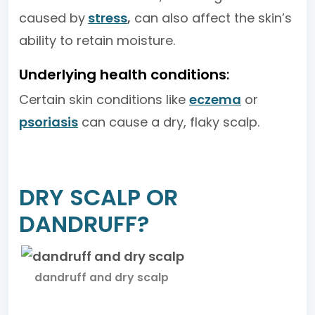
caused by
stress
,
can also affect the skin’s
ability to retain moisture.
Underlying health conditions
:
Certain skin conditions like
eczema
or
psoriasis
can cause a dry, flaky scalp.
DRY SCALP OR
DANDRUFF?
dandruff and dry scalp