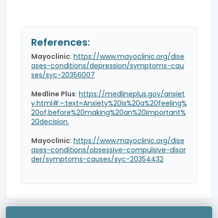
References:
Mayoclinic
:
https://www.mayoclinic.org/dise
ases-conditions/depression/symptoms-cau
ses/syc-20356007
Medline Plus
:
https://medlineplus.gov/anxiet
y.html#:~:text=Anxiety%20is%20a%20feeling%
20of,before%20making%20an%20important%
20decision.
Mayoclinic
:
https://www.mayoclinic.org/dise
ases-conditions/obsessive-compulsive-disor
der/symptoms-causes/syc-20354432