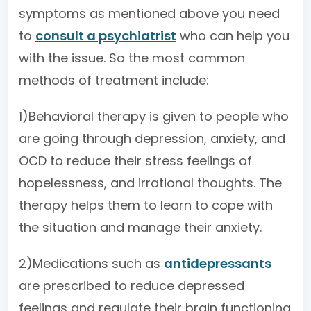
symptoms as mentioned above you need
to
consult a psychiatrist
who can help you
with the issue. So the most common
methods of treatment include:
1)Behavioral therapy is given to people who
are going through depression, anxiety, and
OCD to reduce their stress feelings of
hopelessness, and irrational thoughts. The
therapy helps them to learn to cope with
the situation and manage their anxiety.
2)Medications such as
antidepressants
are prescribed to reduce depressed
feelings and regulate their brain functioning