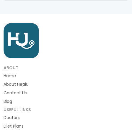
ABOUT
Home
About HealU
Contact Us
Blog
USEFUL LINKS
Doctors
Diet Plans