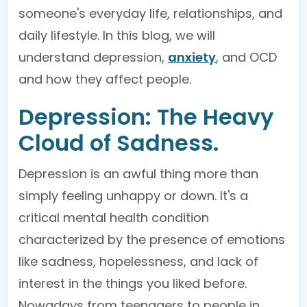
someone's everyday life, relationships, and
daily lifestyle. In this blog, we will
understand depression,
anxiety
, and OCD
and how they affect people.
Depression: The Heavy
Cloud of Sadness.
Depression is an awful thing more than
simply feeling unhappy or down. It's a
critical mental health condition
characterized by the presence of emotions
like sadness, hopelessness, and lack of
interest in the things you liked before.
Nowadays from teenagers to people in