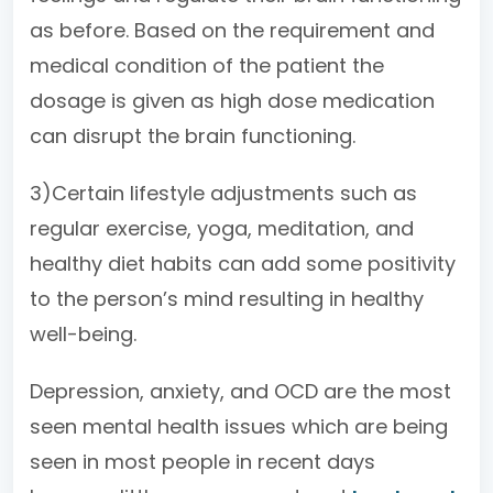
as before. Based on the requirement and
medical condition of the patient the
dosage is given as high dose medication
can disrupt the brain functioning.
3)Certain lifestyle adjustments such as
regular exercise, yoga, meditation, and
healthy diet habits can add some positivity
to the person’s mind resulting in healthy
well-being.
Depression, anxiety, and OCD are the most
seen mental health issues which are being
seen in most people in recent days