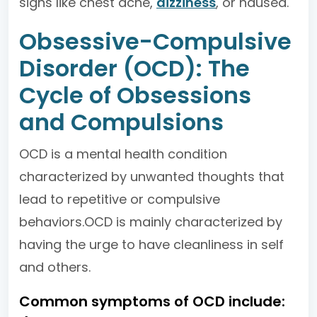
signs like chest ache,
dizziness
, or nausea.
Obsessive-Compulsive
Disorder (OCD): The
Cycle of Obsessions
and Compulsions
OCD is a mental health condition
characterized by unwanted thoughts that
lead to repetitive or compulsive
behaviors.OCD is mainly characterized by
having the urge to have cleanliness in self
and others.
Common symptoms of OCD include: