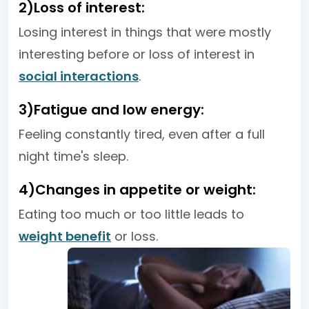
2)Loss of interest:
Losing interest in things that were mostly
interesting before or loss of interest in
social interactions
.
3)Fatigue and low energy:
Feeling constantly tired, even after a full
night time's sleep.
4)Changes in appetite or weight:
Eating too much or too little leads to
weight benefit
or loss.