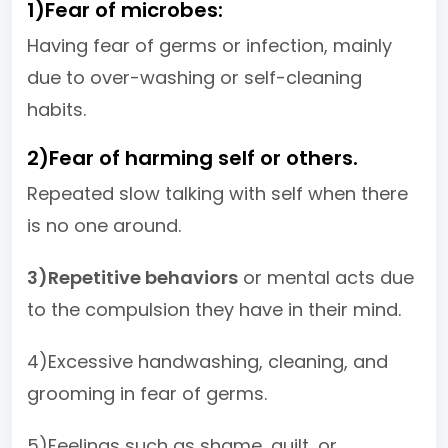
1)Fear of microbes:
Having fear of germs or infection, mainly
due to over-washing or self-cleaning
habits.
2)Fear of harming self or others.
Repeated slow talking with self when there
is no one around.
3)Repetitive behaviors
or mental acts due
to the compulsion they have in their mind.
4)Excessive handwashing, cleaning, and
grooming in fear of germs.
5)Feelings such as shame, guilt, or