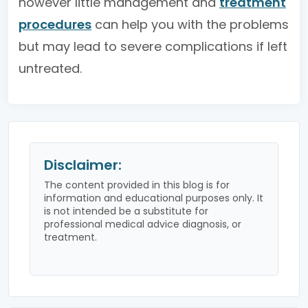
however little management and
treatment
procedures
can help you with the problems
but may lead to severe complications if left
untreated.
Disclaimer:
The content provided in this blog is for
information and educational purposes only. It
is not intended be a substitute for
professional medical advice diagnosis, or
treatment.