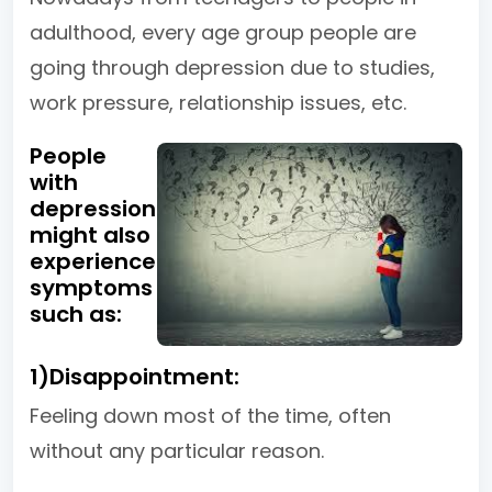
adulthood, every age group people are
going through depression due to studies,
work pressure, relationship issues, etc.
People
with
depression
might also
experience
symptoms
such as:
1)Disappointment:
Feeling down most of the time, often
without any particular reason.