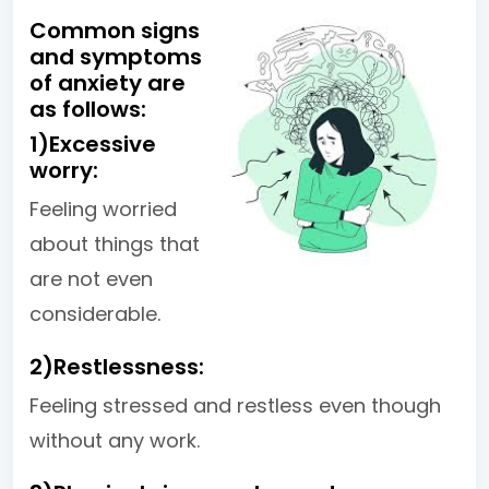
Common signs
and symptoms
of anxiety are
as follows:
1)Excessive
worry:
Feeling worried
about things that
are not even
considerable.
2)Restlessness:
Feeling stressed and restless even though
without any work.