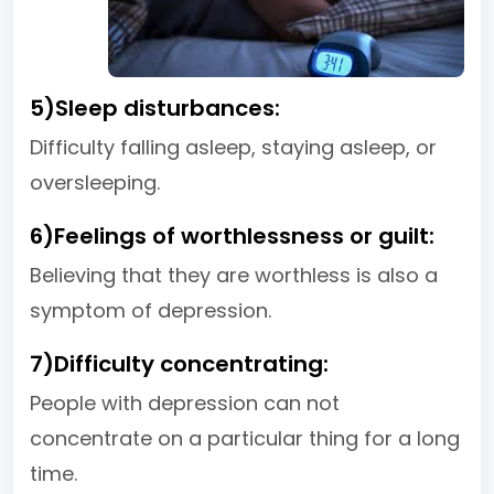
5)Sleep disturbances:
Difficulty falling asleep, staying asleep, or
oversleeping.
6)Feelings of worthlessness or guilt:
Believing that they are worthless is also a
symptom of depression.
7)Difficulty concentrating:
People with depression can not
concentrate on a particular thing for a long
time.