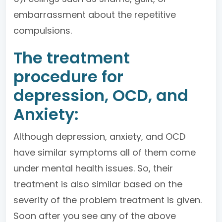
embarrassment about the repetitive
compulsions.
The treatment
procedure for
depression, OCD, and
Anxiety:
Although depression, anxiety, and OCD
have similar symptoms all of them come
under mental health issues. So, their
treatment is also similar based on the
severity of the problem treatment is given.
Soon after you see any of the above