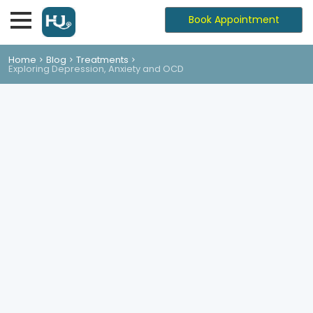
Book Appointment
Home
Blog
Treatments
Exploring Depression, Anxiety and OCD