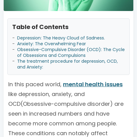
Table of Contents
-
Depression: The Heavy Cloud of Sadness.
-
Anxiety: The Overwhelming Fear
-
Obsessive-Compulsive Disorder (OCD): The Cycle
of Obsessions and Compulsions
-
The treatment procedure for depression, OCD,
and Anxiety:
In this paced world,
mental health issues
like depression, anxiety, and
OCD(Obsessive-compulsive disorder) are
seen in increased numbers and have
become more common among people.
These conditions can notably affect