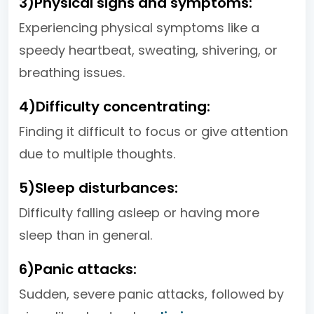
3)Physical signs and symptoms:
Experiencing physical symptoms like a
speedy heartbeat, sweating, shivering, or
breathing issues.
4)Difficulty concentrating:
Finding it difficult to focus or give attention
due to multiple thoughts.
5)Sleep disturbances:
Difficulty falling asleep or having more
sleep than in general.
6)Panic attacks:
Sudden, severe panic attacks, followed by