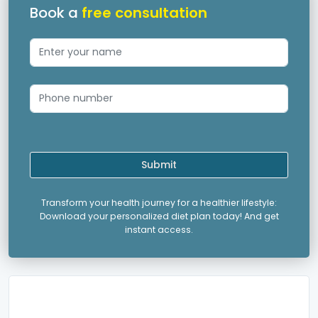
Book a
free consultation
Submit
Transform your health journey for a healthier lifestyle:
Download your personalized diet plan today! And get
instant access.