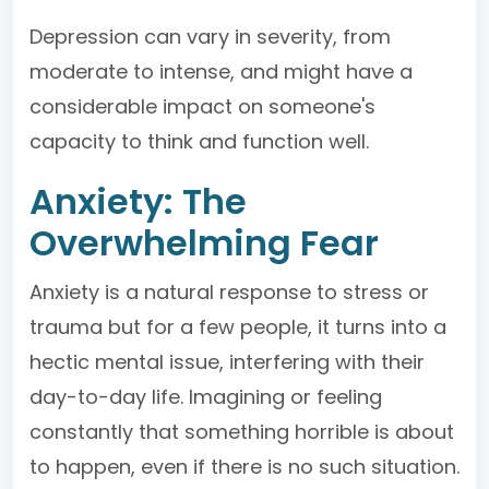
Depression can vary in severity, from
moderate to intense, and might have a
considerable impact on someone's
capacity to think and function well.
Anxiety: The
Overwhelming Fear
Anxiety is a natural response to stress or
trauma but for a few people, it turns into a
hectic mental issue, interfering with their
day-to-day life. Imagining or feeling
constantly that something horrible is about
to happen, even if there is no such situation.