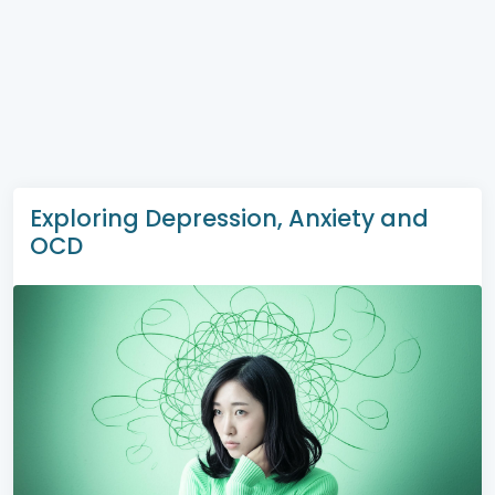
Exploring Depression, Anxiety and
OCD