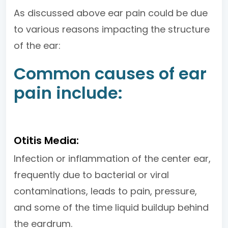
As discussed above ear pain could be due
to various reasons impacting the structure
of the ear:
Common causes of ear
pain include:
Otitis Media:
Infection or inflammation of the center ear,
frequently due to bacterial or viral
contaminations, leads to pain, pressure,
and some of the time liquid buildup behind
the eardrum.