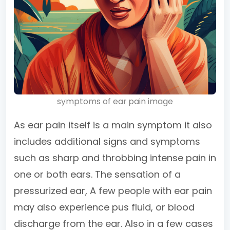
symptoms of ear pain image
As ear pain itself is a main symptom it also
includes additional signs and symptoms
such as sharp and throbbing intense pain in
one or both ears. The sensation of a
pressurized ear, A few people with ear pain
may also experience pus fluid, or blood
discharge from the ear. Also in a few cases