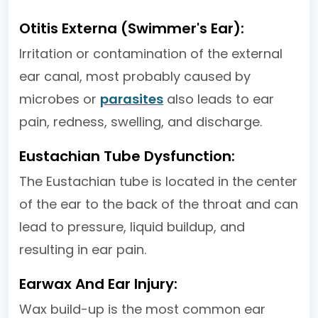
Otitis Externa (Swimmer's Ear):
Irritation or contamination of the external
ear canal, most probably caused by
microbes or
parasites
also leads to ear
pain, redness, swelling, and discharge.
Eustachian Tube Dysfunction:
The Eustachian tube is located in the center
of the ear to the back of the throat and can
lead to pressure, liquid buildup, and
resulting in ear pain.
Earwax And Ear Injury:
Wax build-up is the most common ear