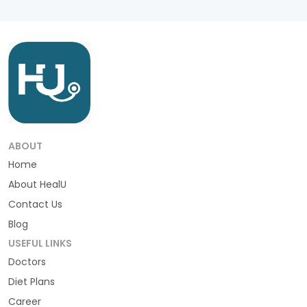
ABOUT
Home
About HealU
Contact Us
Blog
USEFUL LINKS
Doctors
Diet Plans
Career