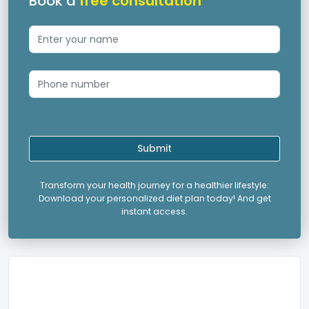
Book a
free consultation
Submit
Transform your health journey for a healthier lifestyle:
Download your personalized diet plan today! And get
instant access.