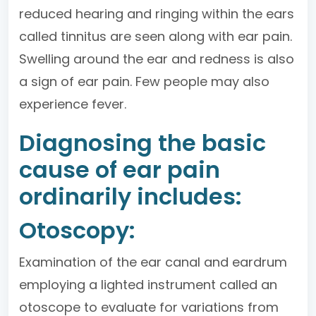
reduced hearing and ringing within the ears
called tinnitus are seen along with ear pain.
Swelling around the ear and redness is also
a sign of ear pain. Few people may also
experience fever.
Diagnosing the basic
cause of ear pain
ordinarily includes:
Otoscopy:
Examination of the ear canal and eardrum
employing a lighted instrument called an
otoscope to evaluate for variations from