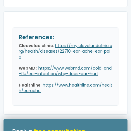
References:
Cleavelad clinic
:
https://my.clevelandclinic.o
rg/health/diseases/22710-ear-ache-ear-pai
n
WebMD
:
https://www.webmd.com/cold-and
-flu/ear-infection/why-does-ear-hurt
Healthline
:
https://www.healthline.com/healt
h/earache