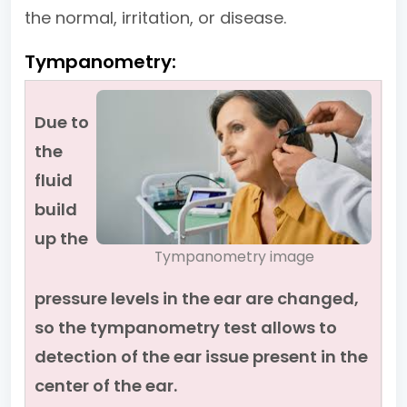
the normal, irritation, or disease.
Tympanometry:
Due to
the
fluid
build
up the
Tympanometry image
pressure levels in the ear are changed,
so the tympanometry test allows to
detection of the ear issue present in the
center of the ear.