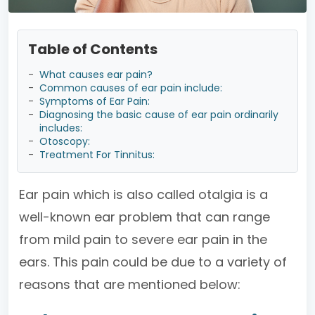
Table of Contents
-
What causes ear pain?
-
Common causes of ear pain include:
-
Symptoms of Ear Pain:
-
Diagnosing the basic cause of ear pain ordinarily
includes:
-
Otoscopy:
-
Treatment For Tinnitus:
Ear pain which is also called otalgia is a
well-known ear problem that can range
from mild pain to severe ear pain in the
ears. This pain could be due to a variety of
reasons that are mentioned below: