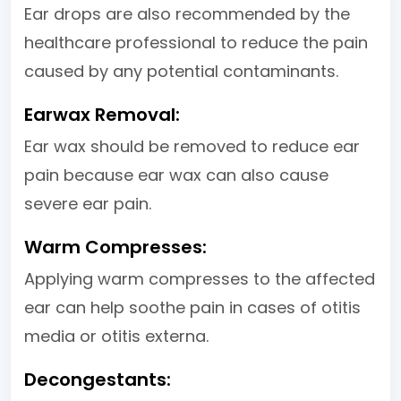
Ear drops are also recommended by the
healthcare professional to reduce the pain
caused by any potential contaminants.
Earwax Removal:
Ear wax should be removed to reduce ear
pain because ear wax can also cause
severe ear pain.
Warm Compresses:
Applying warm compresses to the affected
ear can help soothe pain in cases of otitis
media or otitis externa.
Decongestants: