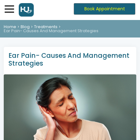
Book Appointment
Home
Blog
Treatments
Ear Pain- Causes And Management Strategies
Ear Pain- Causes And Management
Strategies