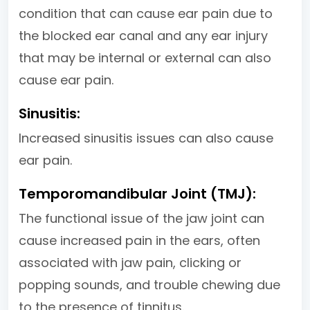
condition that can cause ear pain due to
the blocked ear canal and any ear injury
that may be internal or external can also
cause ear pain.
Sinusitis:
Increased sinusitis issues can also cause
ear pain.
Temporomandibular Joint (TMJ):
The functional issue of the jaw joint can
cause increased pain in the ears, often
associated with jaw pain, clicking or
popping sounds, and trouble chewing due
to the presence of tinnitus.