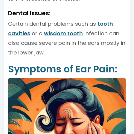
Dental Issues:
Certain dental problems such as
tooth
cavities
or a
wisdom tooth
infection can
also cause severe pain in the ears mostly in
the lower jaw.
Symptoms of Ear Pain: