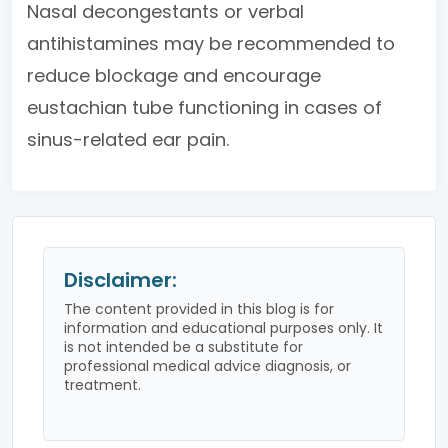
Nasal decongestants or verbal
antihistamines may be recommended to
reduce blockage and encourage
eustachian tube functioning in cases of
sinus-related ear pain.
Disclaimer:
The content provided in this blog is for
information and educational purposes only. It
is not intended be a substitute for
professional medical advice diagnosis, or
treatment.