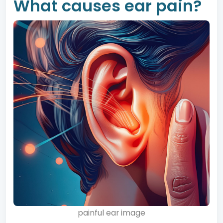
What causes ear pain?
painful ear image