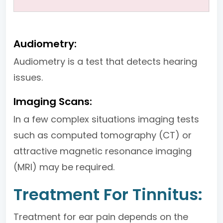
Audiometry:
Audiometry is a test that detects hearing
issues.
Imaging Scans:
In a few complex situations imaging tests
such as computed tomography (CT) or
attractive magnetic resonance imaging
(MRI) may be required.
Treatment For Tinnitus:
Treatment for ear pain depends on the