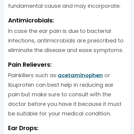
fundamental cause and may incorporate:
Antimicrobials:
In case the ear pain is due to bacterial
infections, antimicrobials are prescribed to
eliminate the disease and ease symptoms.
Pain Relievers:
Painkillers such as
acetaminophen
or
ibuprofen can best help in reducing ear
pain but make sure to consult with the
doctor before you have it because it must
be suitable for your medical condition.
Ear Drops: