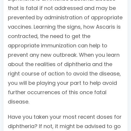
that is fatal if not addressed and may be
prevented by administration of appropriate
vaccines. Learning the signs, how Ascaris is
contracted, the need to get the
appropriate immunization can help to
prevent any new outbreak. When you learn
about the realities of diphtheria and the
right course of action to avoid the disease,
you will be playing your part to help avoid
further occurrences of this once fatal
disease.
Have you taken your most recent doses for
diphtheria? If not, it might be advised to go