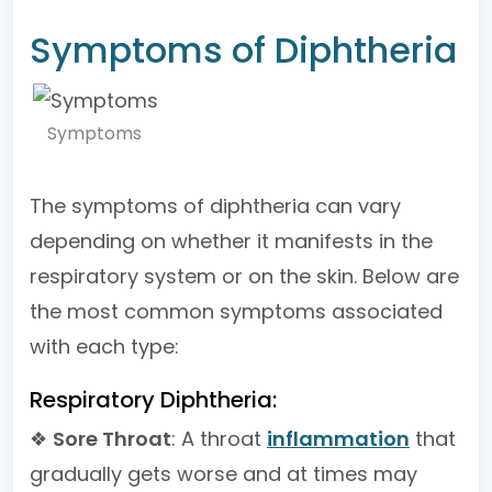
Symptoms of Diphtheria
Symptoms
The symptoms of diphtheria can vary
depending on whether it manifests in the
respiratory system or on the skin. Below are
the most common symptoms associated
with each type:
Respiratory Diphtheria:
❖
Sore Throat
: A throat
inflammation
that
gradually gets worse and at times may