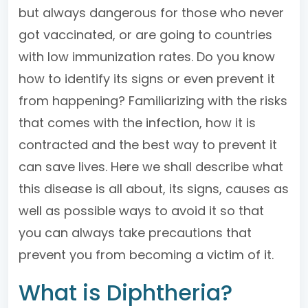
but always dangerous for those who never
got vaccinated, or are going to countries
with low immunization rates. Do you know
how to identify its signs or even prevent it
from happening? Familiarizing with the risks
that comes with the infection, how it is
contracted and the best way to prevent it
can save lives. Here we shall describe what
this disease is all about, its signs, causes as
well as possible ways to avoid it so that
you can always take precautions that
prevent you from becoming a victim of it.
What is Diphtheria?