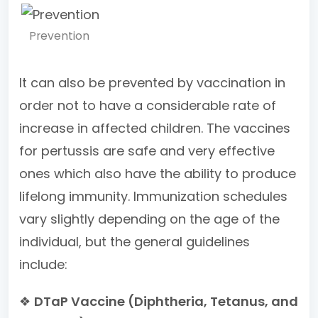
Prevention
It can also be prevented by vaccination in
order not to have a considerable rate of
increase in affected children. The vaccines
for pertussis are safe and very effective
ones which also have the ability to produce
lifelong immunity. Immunization schedules
vary slightly depending on the age of the
individual, but the general guidelines
include:
❖
DTaP Vaccine (Diphtheria, Tetanus, and