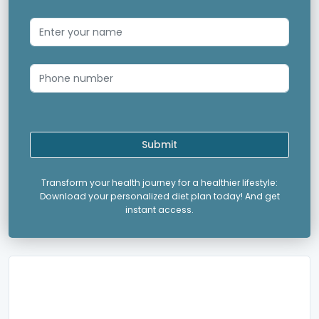
Submit
Transform your health journey for a healthier lifestyle:
Download your personalized diet plan today! And get
instant access.