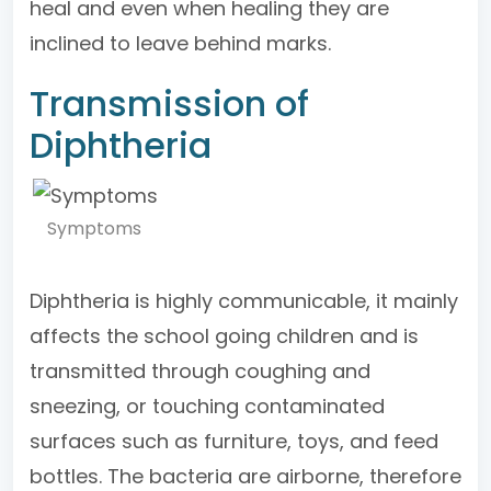
heal and even when healing they are
inclined to leave behind marks.
Transmission of
Diphtheria
Symptoms
Diphtheria is highly communicable, it mainly
affects the school going children and is
transmitted through coughing and
sneezing, or touching contaminated
surfaces such as furniture, toys, and feed
bottles. The bacteria are airborne, therefore