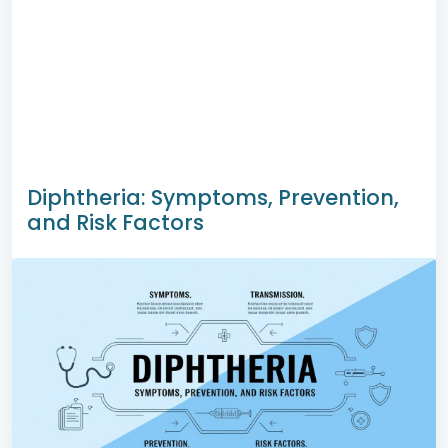
Diphtheria: Symptoms, Prevention,
and Risk Factors