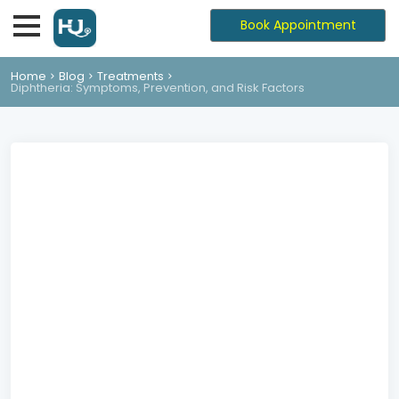
Book Appointment
Home
Blog
Treatments
Diphtheria: Symptoms, Prevention, and Risk Factors