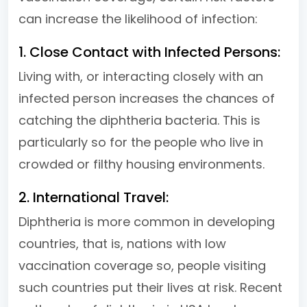
can increase the likelihood of infection:
1. Close Contact with Infected Persons:
Living with, or interacting closely with an
infected person increases the chances of
catching the diphtheria bacteria. This is
particularly so for the people who live in
crowded or filthy housing environments.
2. International Travel:
Diphtheria is more common in developing
countries, that is, nations with low
vaccination coverage so, people visiting
such countries put their lives at risk. Recent