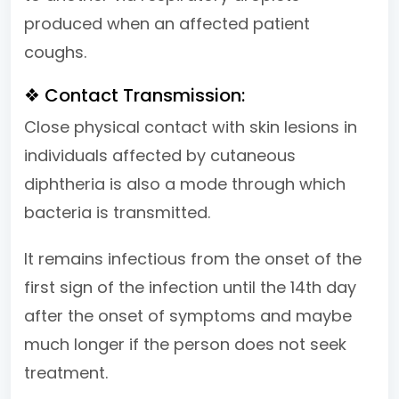
produced when an affected patient
coughs.
❖ Contact Transmission:
Close physical contact with skin lesions in
individuals affected by cutaneous
diphtheria is also a mode through which
bacteria is transmitted.
It remains infectious from the onset of the
first sign of the infection until the 14th day
after the onset of symptoms and maybe
much longer if the person does not seek
treatment.