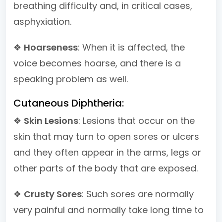
breathing difficulty and, in critical cases,
asphyxiation.
❖
Hoarseness
: When it is affected, the
voice becomes hoarse, and there is a
speaking problem as well.
Cutaneous Diphtheria:
❖
Skin Lesions
: Lesions that occur on the
skin that may turn to open sores or ulcers
and they often appear in the arms, legs or
other parts of the body that are exposed.
❖
Crusty Sores
: Such sores are normally
very painful and normally take long time to