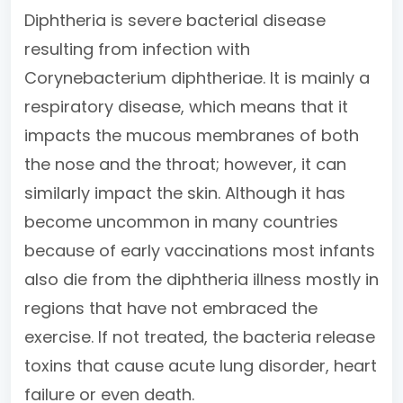
Diphtheria is severe bacterial disease
resulting from infection with
Corynebacterium diphtheriae. It is mainly a
respiratory disease, which means that it
impacts the mucous membranes of both
the nose and the throat; however, it can
similarly impact the skin. Although it has
become uncommon in many countries
because of early vaccinations most infants
also die from the diphtheria illness mostly in
regions that have not embraced the
exercise. If not treated, the bacteria release
toxins that cause acute lung disorder, heart
failure or even death.