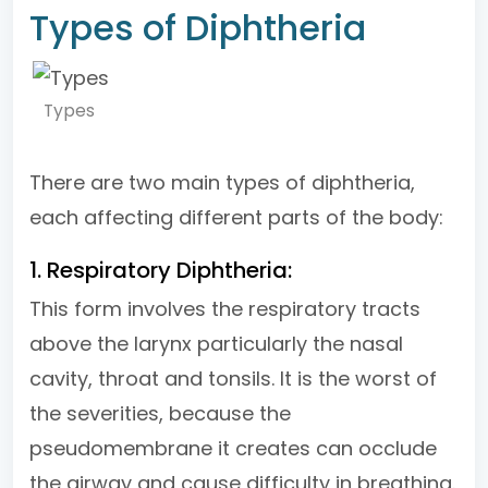
Types of Diphtheria
Types
There are two main types of diphtheria,
each affecting different parts of the body:
1. Respiratory Diphtheria:
This form involves the respiratory tracts
above the larynx particularly the nasal
cavity, throat and tonsils. It is the worst of
the severities, because the
pseudomembrane it creates can occlude
the airway and cause difficulty in breathing.