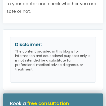
to your doctor and check whether you are
safe or not.
Disclaimer:
The content provided in this blog is for
information and educational purposes only. It
is not intended be a substitute for
professional medical advice diagnosis, or
treatment.
Book a
free consultation