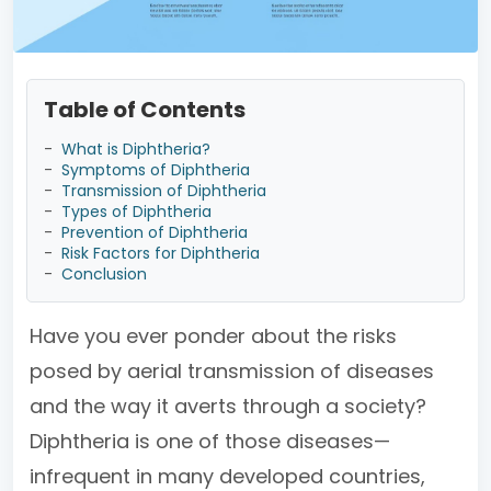
Table of Contents
-
What is Diphtheria?
-
Symptoms of Diphtheria
-
Transmission of Diphtheria
-
Types of Diphtheria
-
Prevention of Diphtheria
-
Risk Factors for Diphtheria
-
Conclusion
Have you ever ponder about the risks
posed by aerial transmission of diseases
and the way it averts through a society?
Diphtheria is one of those diseases—
infrequent in many developed countries,