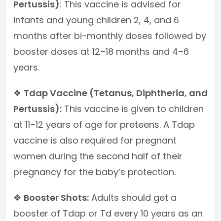
Pertussis)
: This vaccine is advised for
infants and young children 2, 4, and 6
months after bi-monthly doses followed by
booster doses at 12–18 months and 4–6
years.
❖
Tdap Vaccine (Tetanus, Diphtheria, and
Pertussis):
This vaccine is given to children
at 11–12 years of age for preteens. A Tdap
vaccine is also required for pregnant
women during the second half of their
pregnancy for the baby’s protection.
❖
Booster Shots:
Adults should get a
booster of Tdap or Td every 10 years as an