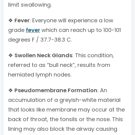
limit swallowing.
❖
Fever
: Everyone will experience a low
grade
fever
which can reach up to 100-101
degrees F / 37.7-38.3 C.
❖
Swollen Neck Glands
: This condition,
referred to as “bull neck”, results from
herniated lymph nodes.
❖
Pseudomembrane Formation
: An
accumulation of a greyish-white material
that looks like membrane may occur at the
back of throat, the tonsils or the nose. This
lining may also block the airway causing