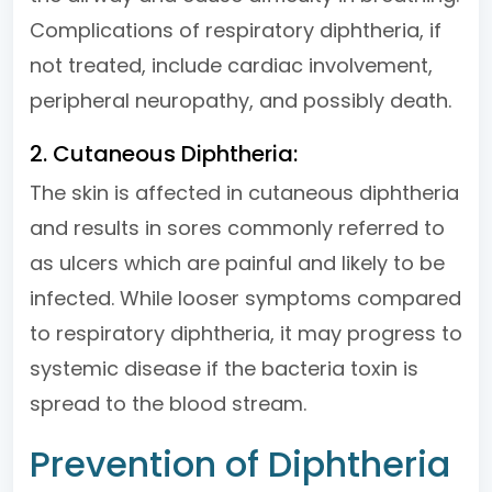
Complications of respiratory diphtheria, if
not treated, include cardiac involvement,
peripheral neuropathy, and possibly death.
2. Cutaneous Diphtheria:
The skin is affected in cutaneous diphtheria
and results in sores commonly referred to
as ulcers which are painful and likely to be
infected. While looser symptoms compared
to respiratory diphtheria, it may progress to
systemic disease if the bacteria toxin is
spread to the blood stream.
Prevention of Diphtheria