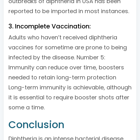
outbreaks of diphtheria in USA has been
reported to be imported in most instances.
3. Incomplete Vaccination:
Adults who haven’t received diphtheria
vaccines for sometime are prone to being
infected by the disease. Number 5:
Immunity can reduce over time, boosters
needed to retain long-term protection
Long-term immunity is achievable, although
it is essential to require booster shots after
some a time.
Conclusion
Diphtheria is an intense bacterial disease