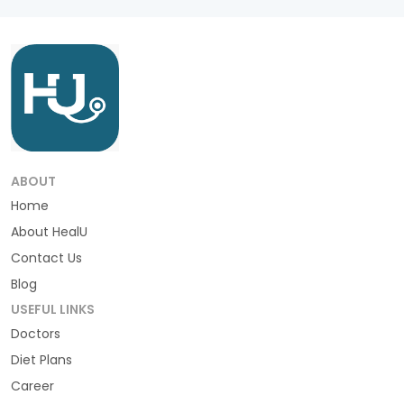
ABOUT
Home
About HealU
Contact Us
Blog
USEFUL LINKS
Doctors
Diet Plans
Career