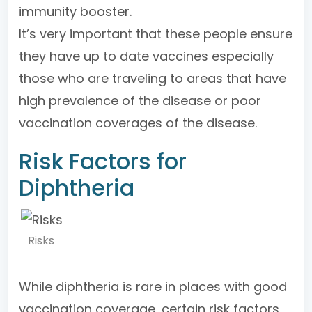
immunity booster.
It’s very important that these people ensure
they have up to date vaccines especially
those who are traveling to areas that have
high prevalence of the disease or poor
vaccination coverages of the disease.
Risk Factors for
Diphtheria
Risks
While diphtheria is rare in places with good
vaccination coverage, certain risk factors