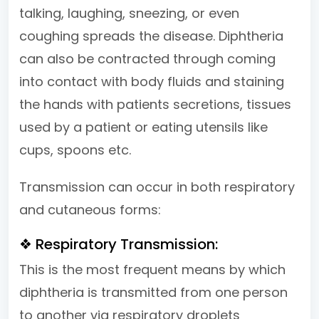
talking, laughing, sneezing, or even
coughing spreads the disease. Diphtheria
can also be contracted through coming
into contact with body fluids and staining
the hands with patients secretions, tissues
used by a patient or eating utensils like
cups, spoons etc.
Transmission can occur in both respiratory
and cutaneous forms:
❖ Respiratory Transmission:
This is the most frequent means by which
diphtheria is transmitted from one person
to another via respiratory droplets