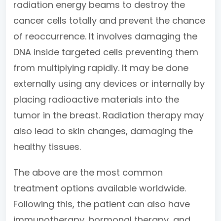
radiation energy beams to destroy the
cancer cells totally and prevent the chance
of reoccurrence. It involves damaging the
DNA inside targeted cells preventing them
from multiplying rapidly. It may be done
externally using any devices or internally by
placing radioactive materials into the
tumor in the breast. Radiation therapy may
also lead to skin changes, damaging the
healthy tissues.
The above are the most common
treatment options available worldwide.
Following this, the patient can also have
immunotherapy, hormonal therapy, and