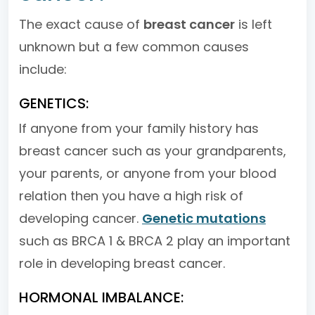
The exact cause of
breast cancer
is left
unknown but a few common causes
include:
GENETICS:
If anyone from your family history has
breast cancer such as your grandparents,
your parents, or anyone from your blood
relation then you have a high risk of
developing cancer.
Genetic mutations
such as BRCA 1 & BRCA 2 play an important
role in developing breast cancer.
HORMONAL IMBALANCE: