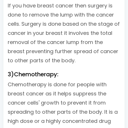
If you have breast cancer then surgery is
done to remove the lump with the cancer
cells. Surgery is done based on the stage of
cancer in your breast it involves the total
removal of the cancer lump from the
breast preventing further spread of cancer
to other parts of the body.
3)Chemotherapy:
Chemotherapy is done for people with
breast cancer as it helps suppress the
cancer cells' growth to prevent it from
spreading to other parts of the body. It is a
high dose or a highly concentrated drug