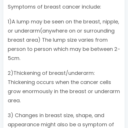
Symptoms of breast cancer include:
1)A lump may be seen on the breast, nipple,
or underarm(anywhere on or surrounding
breast area) The lump size varies from
person to person which may be between 2-
5cm.
2)Thickening of breast/underarm:
Thickening occurs when the cancer cells
grow enormously in the breast or underarm
area.
3) Changes in breast size, shape, and
appearance might also be a symptom of