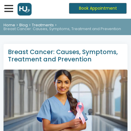
Book Appointment
Home
Blog
Treatments
Breast Cancer: Causes, Symptoms, Treatment and Prevention
Breast Cancer: Causes, Symptoms,
Treatment and Prevention