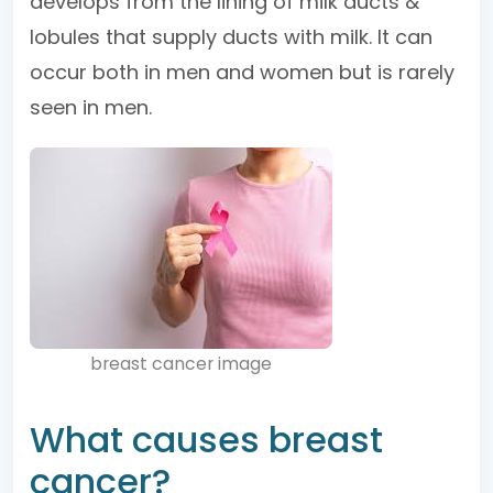
develops from the lining of milk ducts &
lobules that supply ducts with milk. It can
occur both in men and women but is rarely
seen in men.
breast cancer image
What causes breast
cancer?