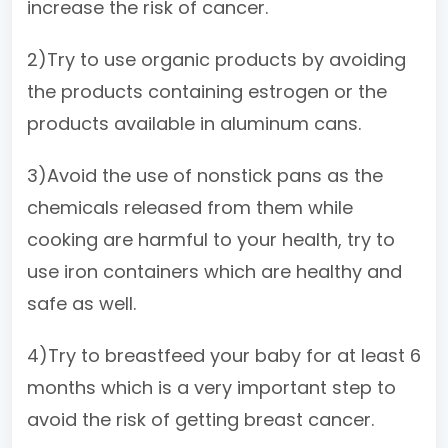
increase the risk of cancer.
2)Try to use organic products by avoiding
the products containing estrogen or the
products available in aluminum cans.
3)Avoid the use of nonstick pans as the
chemicals released from them while
cooking are harmful to your health, try to
use iron containers which are healthy and
safe as well.
4)Try to breastfeed your baby for at least 6
months which is a very important step to
avoid the risk of getting breast cancer.