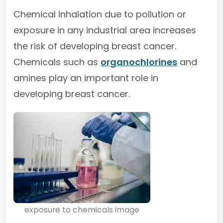
Chemical inhalation due to pollution or
exposure in any industrial area increases
the risk of developing breast cancer.
Chemicals such as
organochlorines
and
amines play an important role in
developing breast cancer.
exposure to chemicals image