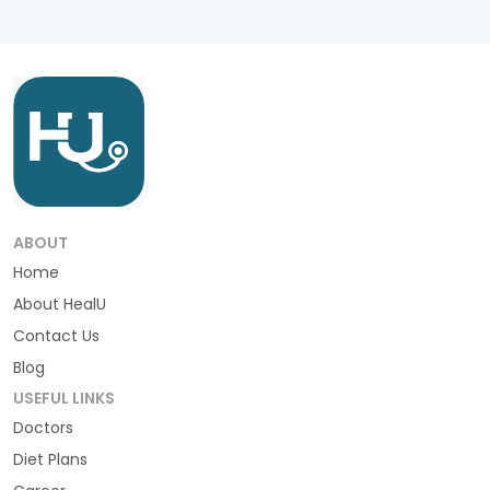
ABOUT
Home
About HealU
Contact Us
Blog
USEFUL LINKS
Doctors
Diet Plans