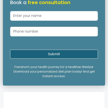
Book a
free consultation
Submit
Transform your health journey for a healthier lifestyle:
Download your personalized diet plan today! And get
instant access.