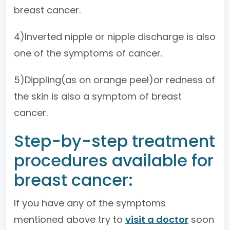
breast cancer.
4)Inverted nipple or nipple discharge is also
one of the symptoms of cancer.
5)Dippling(as on orange peel)or redness of
the skin is also a symptom of breast
cancer.
Step-by-step treatment
procedures available for
breast cancer:
If you have any of the symptoms
mentioned above try to
visit a doctor
soon