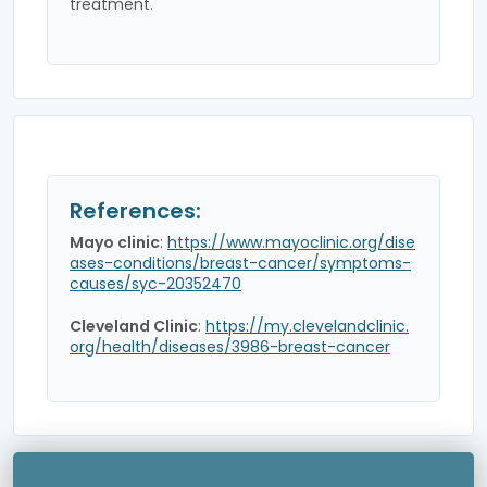
treatment.
References:
Mayo clinic
:
https://www.mayoclinic.org/dise
ases-conditions/breast-cancer/symptoms-
causes/syc-20352470
Cleveland Clinic
:
https://my.clevelandclinic.
org/health/diseases/3986-breast-cancer