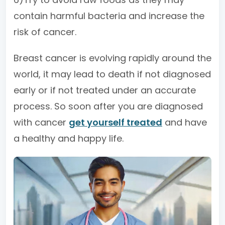
contain harmful bacteria and increase the
risk of cancer.
Breast cancer is evolving rapidly around the
world, it may lead to death if not diagnosed
early or if not treated under an accurate
process. So soon after you are diagnosed
with cancer
get yourself treated
and have
a healthy and happy life.