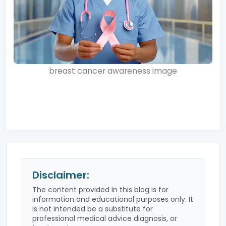
breast cancer awareness image
Disclaimer:
The content provided in this blog is for
information and educational purposes only. It
is not intended be a substitute for
professional medical advice diagnosis, or