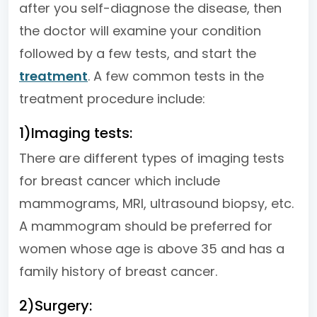
after you self-diagnose the disease, then
the doctor will examine your condition
followed by a few tests, and start the
treatment
. A few common tests in the
treatment procedure include:
1)Imaging tests:
There are different types of imaging tests
for breast cancer which include
mammograms, MRI, ultrasound biopsy, etc.
A mammogram should be preferred for
women whose age is above 35 and has a
family history of breast cancer.
2)Surgery: