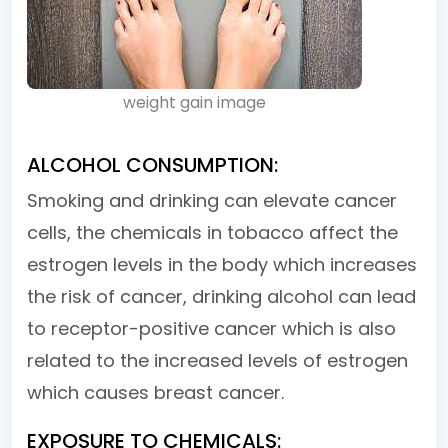
weight gain image
ALCOHOL CONSUMPTION:
Smoking and drinking can elevate cancer
cells, the chemicals in tobacco affect the
estrogen levels in the body which increases
the risk of cancer, drinking alcohol can lead
to receptor-positive cancer which is also
related to the increased levels of estrogen
which causes breast cancer.
EXPOSURE TO CHEMICALS: