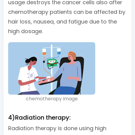
usage destroys the cancer cells also after
chemotherapy patients can be affected by
hair loss, nausea, and fatigue due to the
high dosage.
chemotherapy image
4)Radiation therapy:
Radiation therapy is done using high