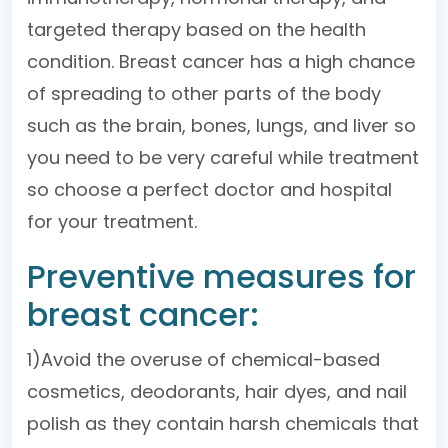
targeted therapy based on the health
condition. Breast cancer has a high chance
of spreading to other parts of the body
such as the brain, bones, lungs, and liver so
you need to be very careful while treatment
so choose a perfect doctor and hospital
for your treatment.
Preventive measures for
breast cancer:
1)Avoid the overuse of chemical-based
cosmetics, deodorants, hair dyes, and nail
polish as they contain harsh chemicals that