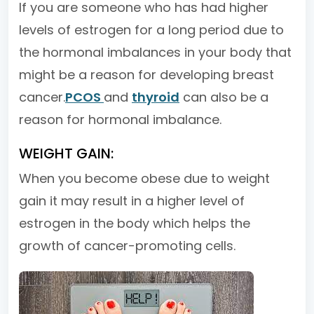
If you are someone who has had higher
levels of estrogen for a long period due to
the hormonal imbalances in your body that
might be a reason for developing breast
cancer.
PCOS
and
thyroid
can also be a
reason for hormonal imbalance.
WEIGHT GAIN:
When you become obese due to weight
gain it may result in a higher level of
estrogen in the body which helps the
growth of cancer-promoting cells.