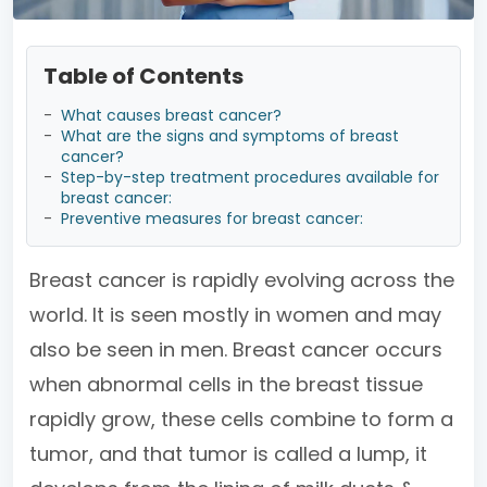
Table of Contents
-
What causes breast cancer?
-
What are the signs and symptoms of breast
cancer?
-
Step-by-step treatment procedures available for
breast cancer:
-
Preventive measures for breast cancer:
Breast cancer is rapidly evolving across the
world. It is seen mostly in women and may
also be seen in men. Breast cancer occurs
when abnormal cells in the breast tissue
rapidly grow, these cells combine to form a
tumor, and that tumor is called a lump, it