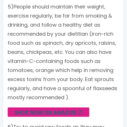
5)People should maintain their weight,
exercise regularly, be far from smoking &
drinking, and follow a healthy diet as
recommended by your dietitian (iron-rich
food such as spinach, dry apricots, raisins,
beans, chickpeas, etc. You can also have
vitamin-C-containing foods such as
tomatoes, orange which help in removing
excess toxins from your body. Eat sprouts
regularly, and have a spoonful of flaxseeds
mostly recommended ).
SHOP NOW ON AMAZON
6)Try to avoid raw foods as they may