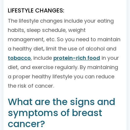
LIFESTYLE CHANGES:
The lifestyle changes include your eating
habits, sleep schedule, weight
management, etc. So you need to maintain
a healthy diet
,
limit the use of alcohol and
tobacco
, include
protein-rich food
in your
diet, and exercise regularly. By maintaining
a proper healthy lifestyle you can reduce
the risk of cancer.
What are the signs and
symptoms of breast
cancer?