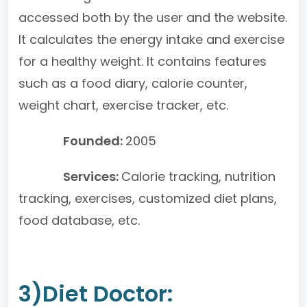
accessed both by the user and the website.
It calculates the energy intake and exercise
for a healthy weight. It contains features
such as a food diary, calorie counter,
weight chart, exercise tracker, etc.
Founded:
2005
Services:
Calorie tracking, nutrition
tracking, exercises, customized diet plans,
food database, etc.
3)Diet Doctor: