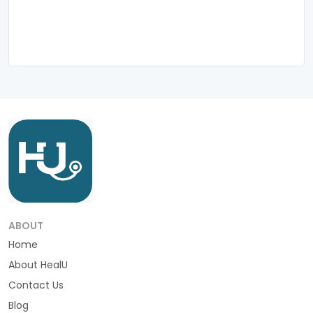
ABOUT
Home
About HealU
Contact Us
Blog