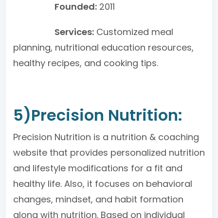
Founded:
2011
Services:
Customized meal
planning, nutritional education resources,
healthy recipes, and cooking tips.
5)Precision Nutrition:
Precision Nutrition is a nutrition & coaching
website that provides personalized nutrition
and lifestyle modifications for a fit and
healthy life. Also, it focuses on behavioral
changes, mindset, and habit formation
along with nutrition. Based on individual