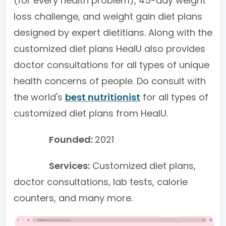
(for every health problem), 45-day weight
loss challenge, and weight gain diet plans
designed by expert dietitians. Along with the
customized diet plans HealU also provides
doctor consultations for all types of unique
health concerns of people. Do consult with
the world's
best nutritionist
for all types of
customized diet plans from HealU.
Founded:
2021
Services:
Customized diet plans,
doctor consultations, lab tests, calorie
counters, and many more.