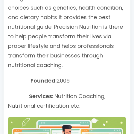
choices such as genetics, health condition,
and dietary habits it provides the best
nutritional guide. Precision Nutrition is there
to help people transform their lives via
proper lifestyle and helps professionals
transform their businesses through
nutritional coaching.
Founded:
2006
Services:
Nutrition Coaching,
Nutritional certification etc.