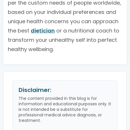
per the custom needs of people worldwide,
based on your individual preferences and
unique health concerns you can approach
the best
dietician
or a nutritional coach to
transform your unhealthy self into perfect
healthy wellbeing.
Disclaimer:
The content provided in this blog is for
information and educational purposes only. It
is not intended be a substitute for
professional medical advice diagnosis, or
treatment.