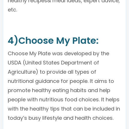
healthy recipes& meal ideas, expert advice,
etc.
4)Choose My Plate:
Choose My Plate was developed by the
USDA (United States Department of
Agriculture) to provide all types of
nutritional guidance for people. It aims to
promote healthy eating habits and help
people with nutritious food choices. It helps
with the healthy tips that can be included in
today’s busy lifestyle and health choices.