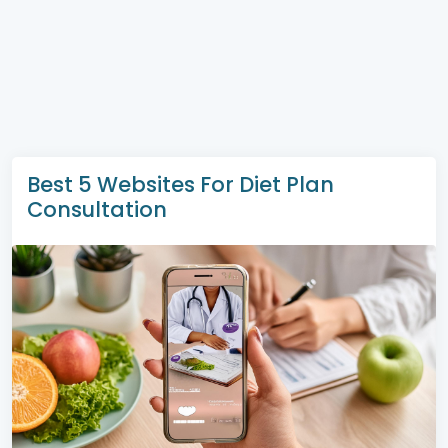
Best 5 Websites For Diet Plan
Consultation