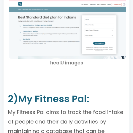
healU images
2)My Fitness Pal:
My Fitness Pal aims to track the food intake
of people and their daily activities by
maintaining a database that can be