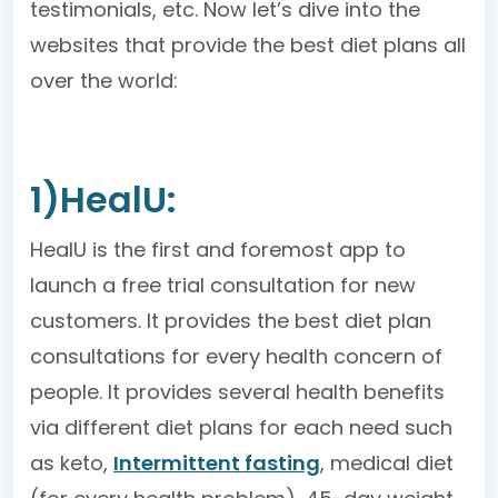
testimonials, etc. Now let’s dive into the
websites that provide the best diet plans all
over the world:
1)HealU:
HealU is the first and foremost app to
launch a free trial consultation for new
customers. It provides the best diet plan
consultations for every health concern of
people. It provides several health benefits
via different diet plans for each need such
as keto,
Intermittent fasting
, medical diet