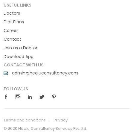
USEFUL LINKS
Doctors
Diet Plans
Career
Contact
Join as a Doctor
Download App
CONTACT WITH US
admin@healuconsultancy.com
FOLLOW US
Terms and conditions
Privacy
© 2020 Healu Consultancy Services Pvt. Ltd.