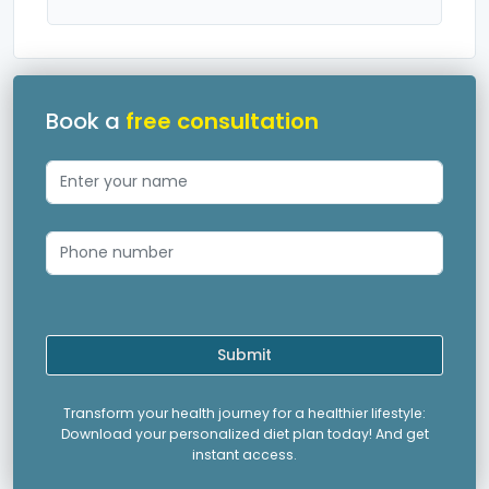
Book a
free consultation
Submit
Transform your health journey for a healthier lifestyle:
Download your personalized diet plan today! And get
instant access.