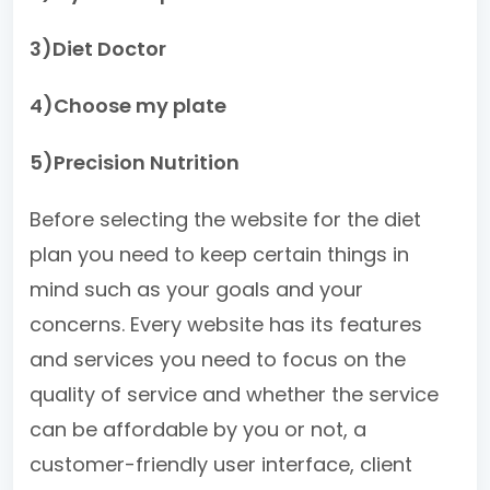
3)Diet Doctor
4)Choose my plate
5)Precision Nutrition
Before selecting the website for the diet
plan you need to keep certain things in
mind such as your goals and your
concerns. Every website has its features
and services you need to focus on the
quality of service and whether the service
can be affordable by you or not, a
customer-friendly user interface, client