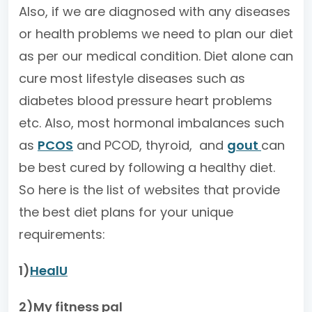
Also, if we are diagnosed with any diseases
or health problems we need to plan our diet
as per our medical condition. Diet alone can
cure most lifestyle diseases such as
diabetes blood pressure heart problems
etc. Also, most hormonal imbalances such
as
PCOS
and PCOD, thyroid, and
gout
can
be best cured by following a healthy diet.
So here is the list of websites that provide
the best diet plans for your unique
requirements:
1)
HealU
2)My fitness pal