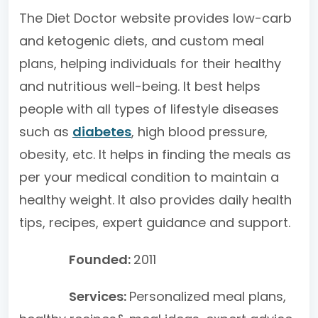
The Diet Doctor website provides low-carb
and ketogenic diets, and custom meal
plans, helping individuals for their healthy
and nutritious well-being. It best helps
people with all types of lifestyle diseases
such as
diabetes
, high blood pressure,
obesity, etc. It helps in finding the meals as
per your medical condition to maintain a
healthy weight. It also provides daily health
tips, recipes, expert guidance and support.
Founded:
2011
Services:
Personalized meal plans,