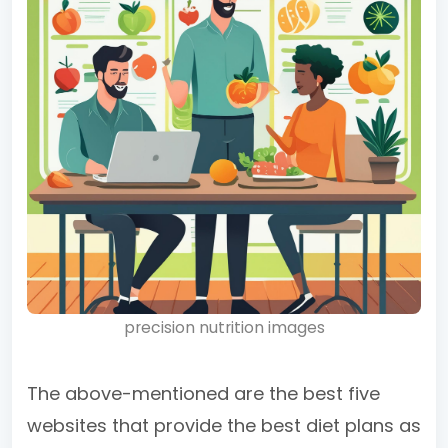
precision nutrition images
The above-mentioned are the best five
websites that provide the best diet plans as