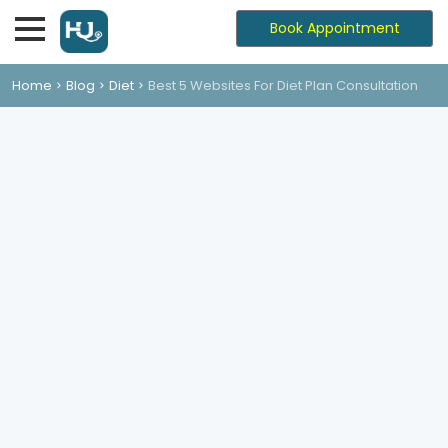
Book Appointment
Home
Blog
Diet
Best 5 Websites For Diet Plan Consultation