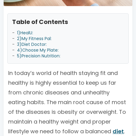
Table of Contents
-
1)HealU:
-
2)My Fitness Pal:
-
3)Diet Doctor:
-
4)Choose My Plate:
-
5)Precision Nutrition:
In today’s world of health staying fit and
healthy is highly essential to keep us far
from chronic diseases and unhealthy
eating habits. The main root cause of most
of the diseases is obesity or overweight. To
maintain a healthy weight and proper
lifestyle we need to follow a balanced
diet
.